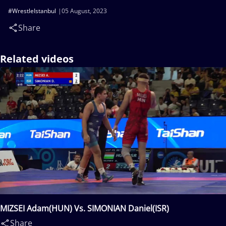
#WrestleIstanbul
05 August, 2023
Share
Related videos
MIZSEI Adam(HUN) Vs. SIMONIAN Daniel(ISR)
Share