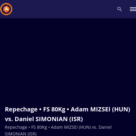
Recent results
All
Athletes
Videos
News
Events
Insti
Type here to search
Repechage • FS 80Kg • Adam MIZSEI (HUN)
vs. Daniel SIMONIAN (ISR)
Repechage • FS 80Kg • Adam MIZSEI (HUN) vs. Daniel
SIMONIAN (ISR)