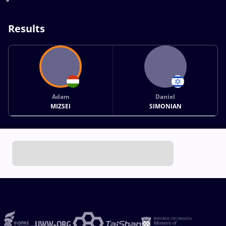
Results
Adam
Daniel
MIZSEI
SIMONIAN