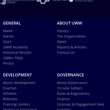
GENERAL
ABOUT UWW
Home
History
Events
The Organization
Store
Styles
UWW Academy
Reports & Articles
Historical Results
Contact Us
UWW+ FAQs
Photos
DEVELOPMENT
GOVERNANCE
About development
About Governance
Coaches
Circular Letters
Athletes
Rules & Regulations
Referees
Finance
Training centers
Licenses & Engagement Fees
Technical Assistance
Integrity