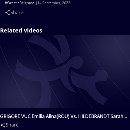
#WrestleBelgrade
14 September, 2022
Share
Related videos
GRIGORE VUC Emilia Alina(ROU) Vs. HILDEBRANDT Sarah
Ann(USA)
Share