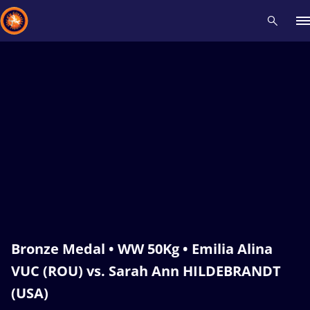
Recent results
All
Athletes
Videos
News
Events
Insti
Type here to search
Bronze Medal • WW 50Kg • Emilia Alina
VUC (ROU) vs. Sarah Ann HILDEBRANDT
(USA)