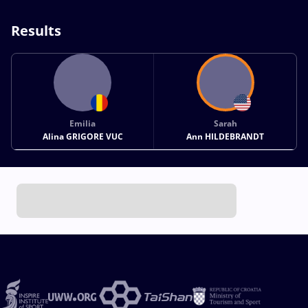
Results
Emilia
Sarah
Alina GRIGORE VUC
Ann HILDEBRANDT