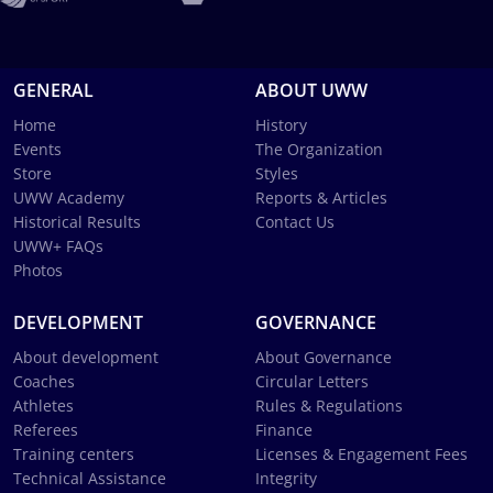
GENERAL
ABOUT UWW
Home
History
Events
The Organization
Store
Styles
UWW Academy
Reports & Articles
Historical Results
Contact Us
UWW+ FAQs
Photos
DEVELOPMENT
GOVERNANCE
About development
About Governance
Coaches
Circular Letters
Athletes
Rules & Regulations
Referees
Finance
Training centers
Licenses & Engagement Fees
Technical Assistance
Integrity