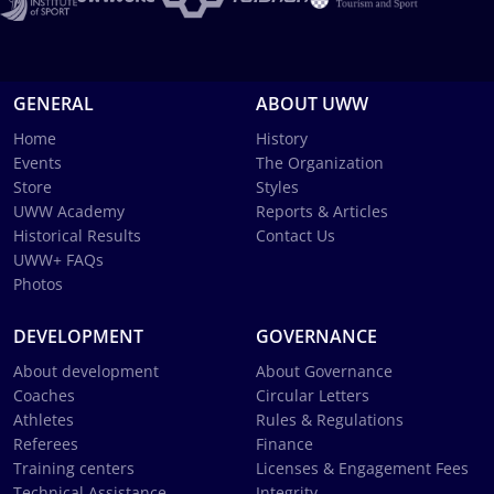
GENERAL
ABOUT UWW
Home
History
Events
The Organization
Store
Styles
UWW Academy
Reports & Articles
Historical Results
Contact Us
UWW+ FAQs
Photos
DEVELOPMENT
GOVERNANCE
About development
About Governance
Coaches
Circular Letters
Athletes
Rules & Regulations
Referees
Finance
Training centers
Licenses & Engagement Fees
Technical Assistance
Integrity