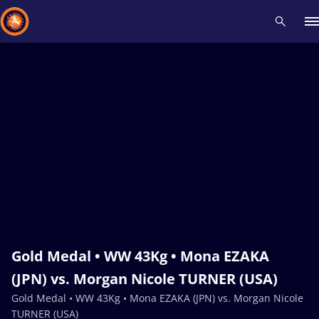
Recent results
All
Athletes
Videos
News
Events
Insti
Type here to search
Gold Medal • WW 43Kg • Mona EZAKA
(JPN) vs. Morgan Nicole TURNER (USA)
Gold Medal • WW 43Kg • Mona EZAKA (JPN) vs. Morgan Nicole
TURNER (USA)