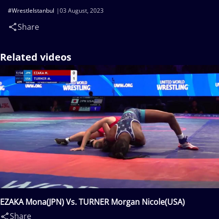
#WrestleIstanbul
03 August, 2023
Share
Related videos
EZAKA Mona(JPN) Vs. TURNER Morgan Nicole(USA)
Share