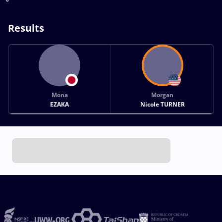
Results
Mona
Morgan
EZAKA
Nicole TURNER