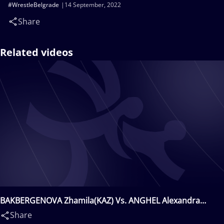
#WrestleBelgrade
14 September, 2022
Share
Related videos
BAKBERGENOVA Zhamila(KAZ) Vs. ANGHEL Alexandra
Nicoleta(ROU)
Share