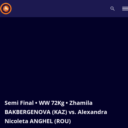
Recent results
All
Athletes
Videos
News
Events
Insti
Type here to search
Semi Final • WW 72Kg • Zhamila
BAKBERGENOVA (KAZ) vs. Alexandra
Nicoleta ANGHEL (ROU)