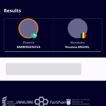
Results
Zhamila
Alexandra
BAKBERGENOVA
Nicoleta ANGHEL