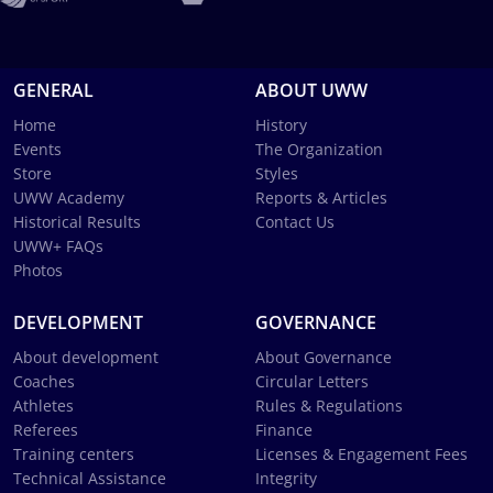
GENERAL
ABOUT UWW
Home
History
Events
The Organization
Store
Styles
UWW Academy
Reports & Articles
Historical Results
Contact Us
UWW+ FAQs
Photos
DEVELOPMENT
GOVERNANCE
About development
About Governance
Coaches
Circular Letters
Athletes
Rules & Regulations
Referees
Finance
Training centers
Licenses & Engagement Fees
Technical Assistance
Integrity