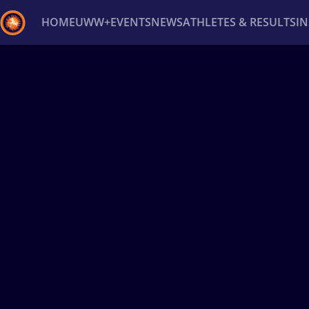
HOME
UWW+
EVENTS
NEWS
ATHLETES & RESULTS
I
Back
Recent results
All
Athletes
Videos
News
Ev
Type here to search