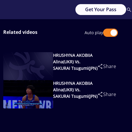
Get Your Pass
Related videos
Auto play
HRUSHYNA AKOBIIA
Alina(UKR) Vs.
Share
SAKURAI Tsugumi(JPN)
HRUSHYNA AKOBIIA
Alina(UKR) Vs.
Share
SAKURAI Tsugumi(JPN)