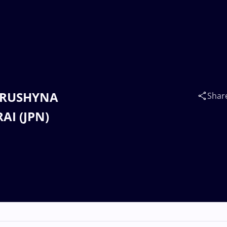
 HRUSHYNA
Shar
AI (JPN)