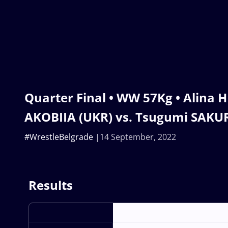
Quarter Final • WW 57Kg • Alina
AKOBIIA (UKR) vs. Tsugumi SAKUR
#WrestleBelgrade
14 September, 2022
Results