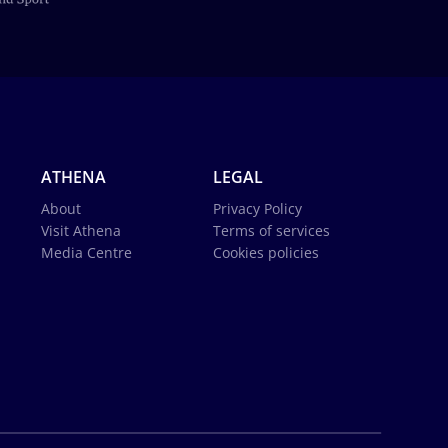
ATHENA
LEGAL
About
Privacy Policy
Visit Athena
Terms of services
Media Centre
Cookies policies