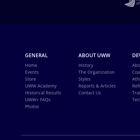
GENERAL
ABOUT UWW
DE
Home
History
Abo
Events
The Organization
Coa
Store
Styles
Ath
UWW Academy
Reports & Articles
Ref
Historical Results
Contact Us
Tra
UWW+ FAQs
Tec
Photos