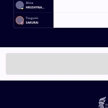
Alina
HRUSHYNA
AKOBIIA
Tsugumi
SAKURAI