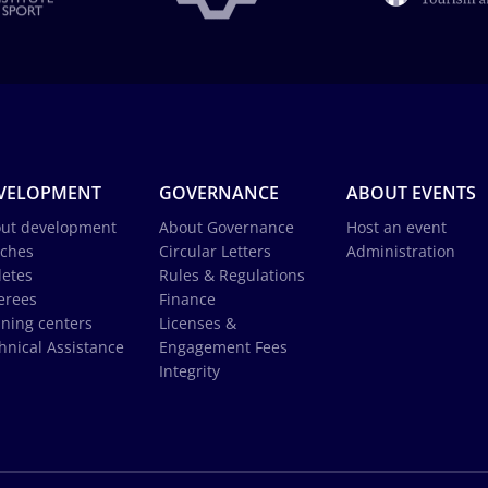
VELOPMENT
GOVERNANCE
ABOUT EVENTS
ut development
About Governance
Host an event
ches
Circular Letters
Administration
letes
Rules & Regulations
erees
Finance
ining centers
Licenses &
hnical Assistance
Engagement Fees
Integrity