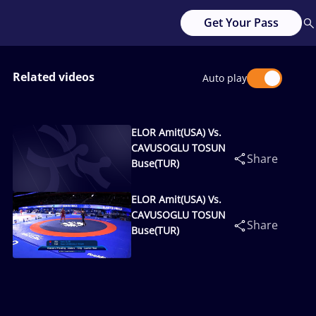
Get Your Pass
Related videos
Auto play
ELOR Amit(USA) Vs.
CAVUSOGLU TOSUN
Share
Buse(TUR)
ELOR Amit(USA) Vs.
CAVUSOGLU TOSUN
Share
Buse(TUR)