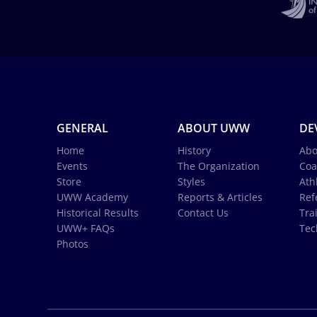
GENERAL
ABOUT UWW
DE
Home
History
Abo
Events
The Organization
Coa
Store
Styles
Ath
UWW Academy
Reports & Articles
Ref
Historical Results
Contact Us
Tra
UWW+ FAQs
Tec
Photos