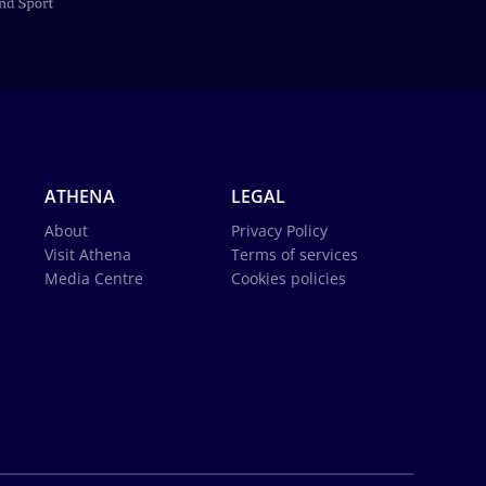
ATHENA
LEGAL
About
Privacy Policy
Visit Athena
Terms of services
Media Centre
Cookies policies