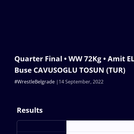
Quarter Final • WW 72Kg • Amit E
Buse CAVUSOGLU TOSUN (TUR)
#WrestleBelgrade
14 September, 2022
Results