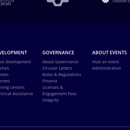
VELOPMENT
GOVERNANCE
ABOUT EVENTS
ut development
About Governance
Host an event
ches
Circular Letters
Administration
letes
Rules & Regulations
erees
Finance
ining centers
Licenses &
hnical Assistance
Engagement Fees
Integrity