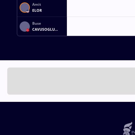
Amit
ELOR
Buse
CAVUSOGLU
TOSUN