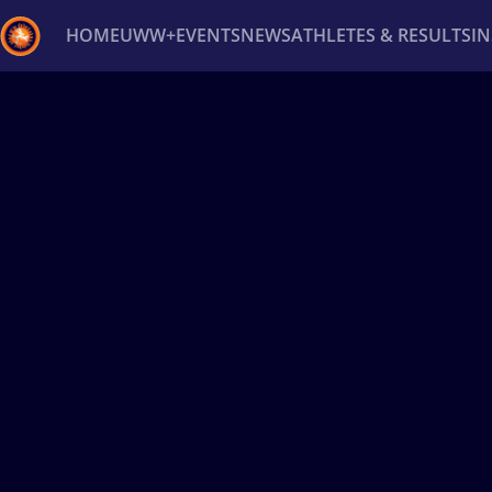
HOME
UWW+
EVENTS
NEWS
ATHLETES & RESULTS
I
Back
Recent results
All
Athletes
Videos
News
Ev
Type here to search