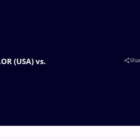
LOR (USA) vs.
Sha