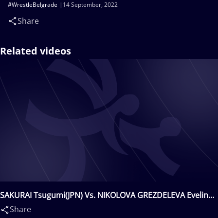
#WrestleBelgrade
14 September, 2022
Share
Related videos
SAKURAI Tsugumi(JPN) Vs. NIKOLOVA GREZDELEVA Evelina
Georgieva(BUL)
Share