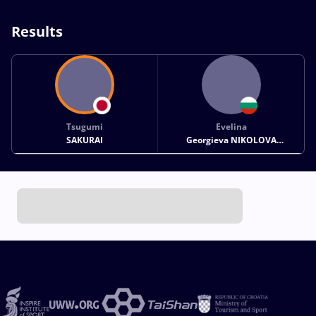
Results
Tsugumi
Evelina
SAKURAI
Georgieva NIKOLOVA
GREZDELEVA