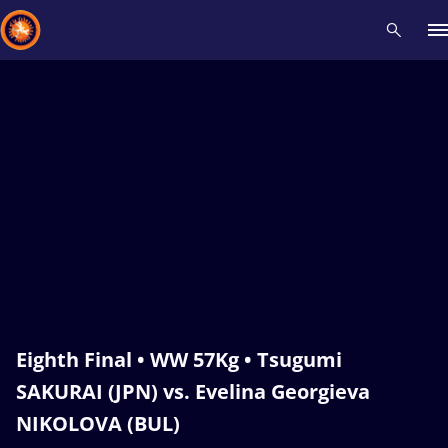
Recent results
All
Athletes
Videos
News
Events
Insti
Type here to search
Eighth Final • WW 57Kg • Tsugumi
SAKURAI (JPN) vs. Evelina Georgieva
NIKOLOVA (BUL)