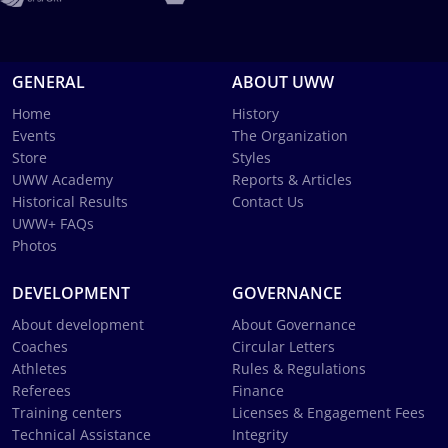
GENERAL
ABOUT UWW
Home
History
Events
The Organization
Store
Styles
UWW Academy
Reports & Articles
Historical Results
Contact Us
UWW+ FAQs
Photos
DEVELOPMENT
GOVERNANCE
About development
About Governance
Coaches
Circular Letters
Athletes
Rules & Regulations
Referees
Finance
Training centers
Licenses & Engagement Fees
Technical Assistance
Integrity