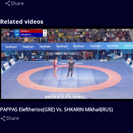
Share
Related videos
PAPPAS Eleftherios(GRE) Vs. SHKARIN Mikhail(RUS)
Share