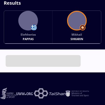
Results
Eleftherios
Mikhail
PAPPAS
SHKARIN