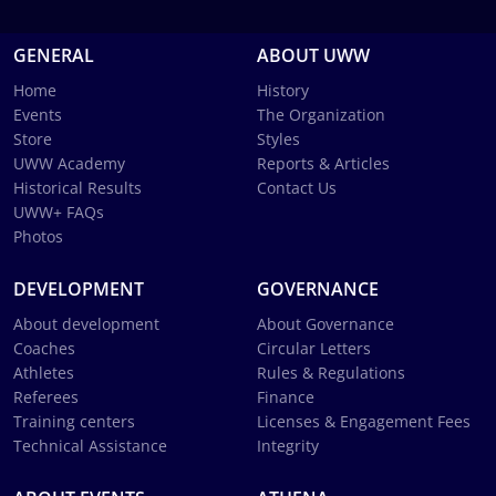
GENERAL
ABOUT UWW
Home
History
Events
The Organization
Store
Styles
UWW Academy
Reports & Articles
Historical Results
Contact Us
UWW+ FAQs
Photos
DEVELOPMENT
GOVERNANCE
About development
About Governance
Coaches
Circular Letters
Athletes
Rules & Regulations
Referees
Finance
Training centers
Licenses & Engagement Fees
Technical Assistance
Integrity