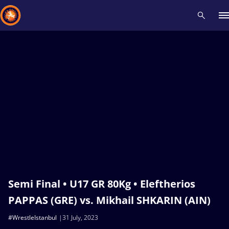
Recent results
All
Athletes
Videos
News
Events
Insti
Type here to search
Semi Final • U17 GR 80Kg • Eleftherios
PAPPAS (GRE) vs. Mikhail SHKARIN (AIN)
#WrestleIstanbul
31 July, 2023