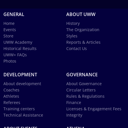
GENERAL
ABOUT UWW
Home
History
Events
The Organization
Store
Styles
UWW Academy
Reports & Articles
Historical Results
Contact Us
UWW+ FAQs
Photos
DEVELOPMENT
GOVERNANCE
About development
About Governance
Coaches
Circular Letters
Athletes
Rules & Regulations
Referees
Finance
Training centers
Licenses & Engagement Fees
Technical Assistance
Integrity