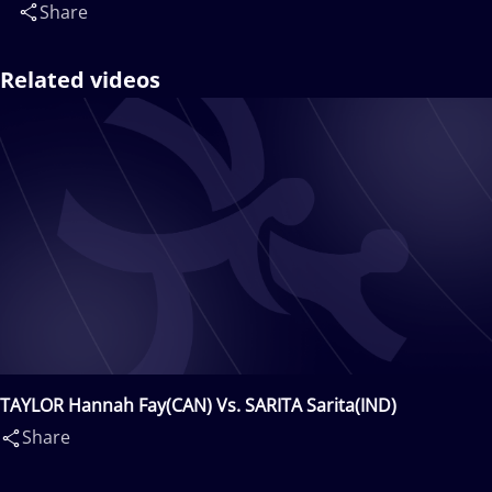
Share
Related videos
TAYLOR Hannah Fay(CAN) Vs. SARITA Sarita(IND)
Share