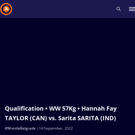
Recent results
All
Athletes
Videos
News
Events
Insti
Type here to search
Qualification • WW 57Kg • Hannah Fay
TAYLOR (CAN) vs. Sarita SARITA (IND)
#WrestleBelgrade
14 September, 2022