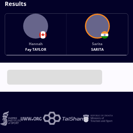
Results
Hannah
Sarita
Fay TAYLOR
SARITA