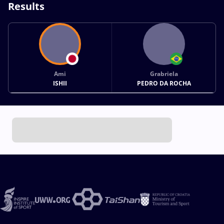
Results
Ami
Grabriela
ISHII
PEDRO DA ROCHA