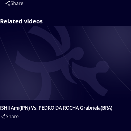
Share
Related videos
ISHII Ami(JPN) Vs. PEDRO DA ROCHA Grabriela(BRA)
Share