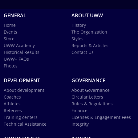
GENERAL
ABOUT UWW
Home
History
Events
The Organization
Store
Styles
UWW Academy
Reports & Articles
Historical Results
Contact Us
UWW+ FAQs
Photos
DEVELOPMENT
GOVERNANCE
About development
About Governance
Coaches
Circular Letters
Athletes
Rules & Regulations
Referees
Finance
Training centers
Licenses & Engagement Fees
Technical Assistance
Integrity