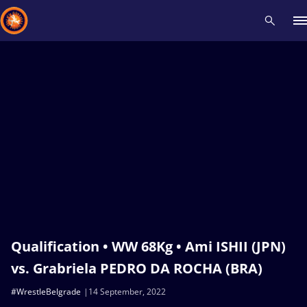
Recent results
All
Athletes
Videos
News
Events
Insti
Type here to search
Qualification • WW 68Kg • Ami ISHII (JPN)
vs. Grabriela PEDRO DA ROCHA (BRA)
#WrestleBelgrade
14 September, 2022