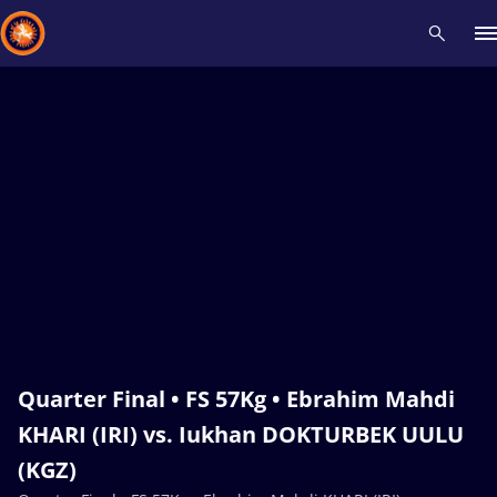
Recent results
All
Athletes
Videos
News
Events
Insti
Type here to search
Quarter Final • FS 57Kg • Ebrahim Mahdi
KHARI (IRI) vs. Iukhan DOKTURBEK UULU
(KGZ)