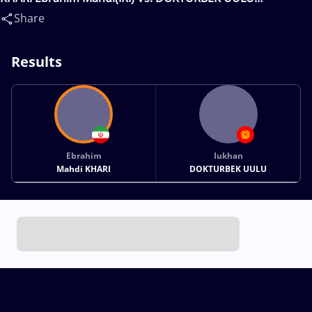
Iukhan(KGZ)
Share
Results
Ebrahim
Iukhan
Mahdi KHARI
DOKTURBEK UULU