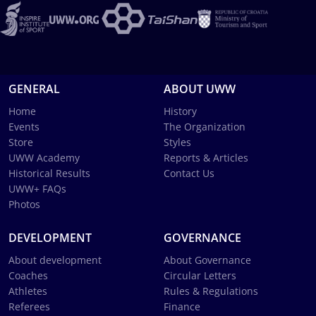
GENERAL
ABOUT UWW
Home
History
Events
The Organization
Store
Styles
UWW Academy
Reports & Articles
Historical Results
Contact Us
UWW+ FAQs
Photos
DEVELOPMENT
GOVERNANCE
About development
About Governance
Coaches
Circular Letters
Athletes
Rules & Regulations
Referees
Finance