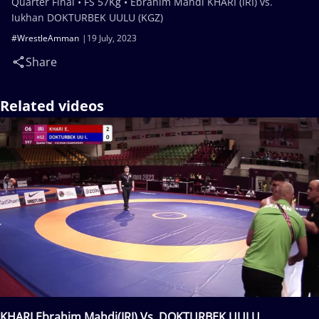
Quarter Final • FS 57Kg • Ebrahim Mahdi KHARI (IRI) vs.
Iukhan DOKTURBEK UULU (KGZ)
#WrestleAmman
19 July, 2023
Share
Related videos
KHARI Ebrahim Mahdi(IRI) Vs. DOKTURBEK UULU