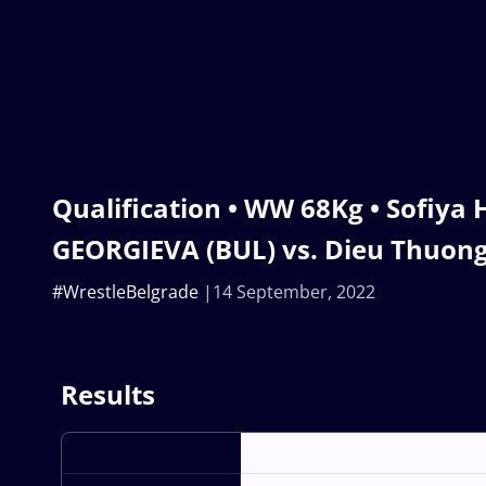
Qualification • WW 68Kg • Sofiya 
GEORGIEVA (BUL) vs. Dieu Thuong 
#WrestleBelgrade
14 September, 2022
Results