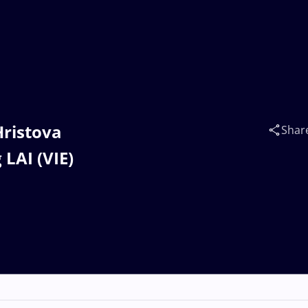
Hristova
Shar
LAI (VIE)