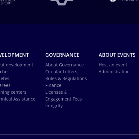
VELOPMENT
GOVERNANCE
ABOUT EVENTS
ut development
About Governance
Host an event
ches
Circular Letters
Administration
letes
Rules & Regulations
erees
Finance
ining centers
Licenses &
hnical Assistance
Engagement Fees
Integrity