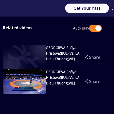
Get Your Pass
Related videos
Auto play
GEORGIEVA Sofiya
Hristova(BUL) Vs. LAI
Share
Dieu Thuong(VIE)
GEORGIEVA Sofiya
Hristova(BUL) Vs. LAI
Share
Dieu Thuong(VIE)