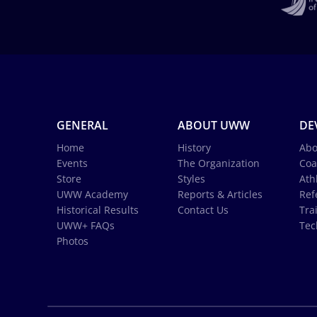
GENERAL
ABOUT UWW
DE
Home
History
Abo
Events
The Organization
Coa
Store
Styles
Ath
UWW Academy
Reports & Articles
Ref
Historical Results
Contact Us
Tra
UWW+ FAQs
Tec
Photos