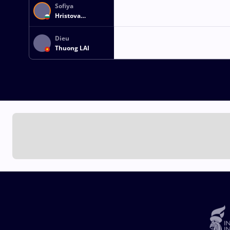
Sofiya
Hristova
GEORGIEVA
Dieu
Thuong LAI