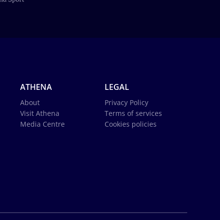
ATHENA
LEGAL
About
Privacy Policy
Visit Athena
Terms of services
Media Centre
Cookies policies