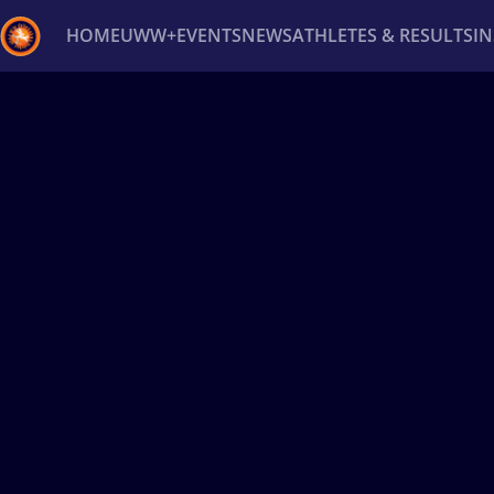
HOME
UWW+
EVENTS
NEWS
ATHLETES & RESULTS
I
Back
Recent results
All
Athletes
Videos
News
Ev
Type here to search