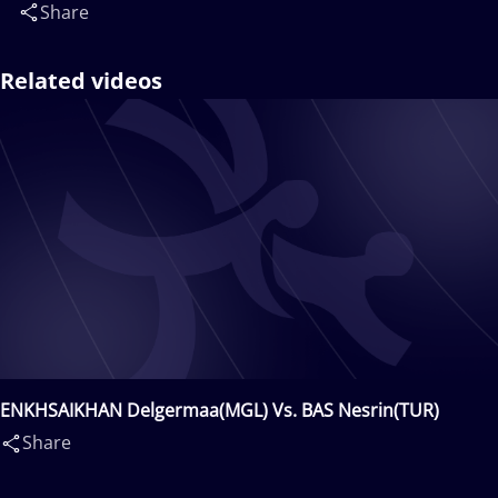
Share
Related videos
ENKHSAIKHAN Delgermaa(MGL) Vs. BAS Nesrin(TUR)
Share