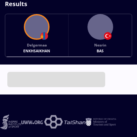
Results
Delgermaa
Nesrin
ENKHSAIKHAN
BAS