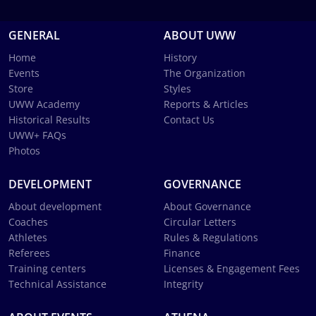
GENERAL
ABOUT UWW
Home
History
Events
The Organization
Store
Styles
UWW Academy
Reports & Articles
Historical Results
Contact Us
UWW+ FAQs
Photos
DEVELOPMENT
GOVERNANCE
About development
About Governance
Coaches
Circular Letters
Athletes
Rules & Regulations
Referees
Finance
Training centers
Licenses & Engagement Fees
Technical Assistance
Integrity