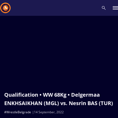
Recent results
All
Athletes
Videos
News
Events
Insti
Type here to search
Qualification • WW 68Kg • Delgermaa
ENKHSAIKHAN (MGL) vs. Nesrin BAS (TUR)
#WrestleBelgrade
14 September, 2022