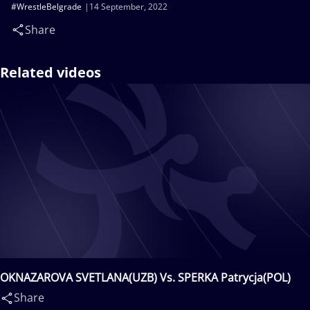
#WrestleBelgrade
14 September, 2022
Share
Related videos
OKNAZAROVA SVETLANA(UZB) Vs. SPERKA Patrycja(POL)
Share