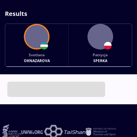
Results
Svetlana
Patrycja
OKNAZAROVA
SPERKA