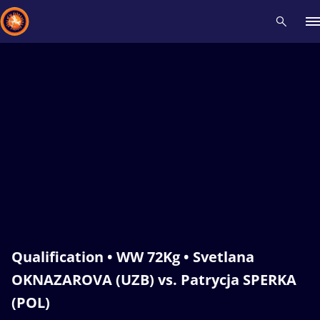
Recent results
All
Athletes
Videos
News
Events
Insti
Type here to search
Qualification • WW 72Kg • Svetlana
OKNAZAROVA (UZB) vs. Patrycja SPERKA
(POL)