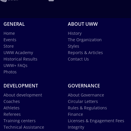
GENERAL
ABOUT UWW
Home
History
Events
The Organization
Store
Styles
UWW Academy
Reports & Articles
Historical Results
Contact Us
UWW+ FAQs
Photos
DEVELOPMENT
GOVERNANCE
About development
About Governance
Coaches
Circular Letters
Athletes
Rules & Regulations
Referees
Finance
Training centers
Licenses & Engagement Fees
Technical Assistance
Integrity