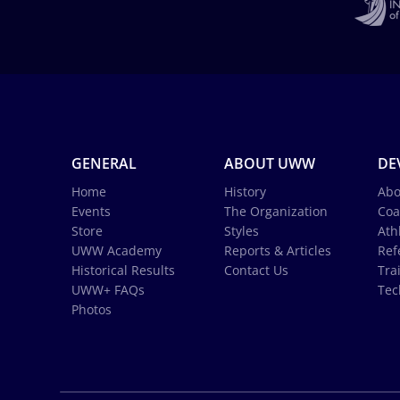
GENERAL
ABOUT UWW
DE
Home
History
Abo
Events
The Organization
Coa
Store
Styles
Ath
UWW Academy
Reports & Articles
Ref
Historical Results
Contact Us
Tra
UWW+ FAQs
Tec
Photos