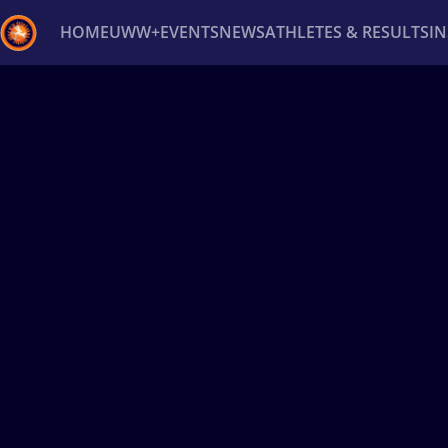
HOME
UWW+
EVENTS
NEWS
ATHLETES & RESULTS
I
Back
Recent results
All
Athletes
Videos
News
Ev
Type here to search