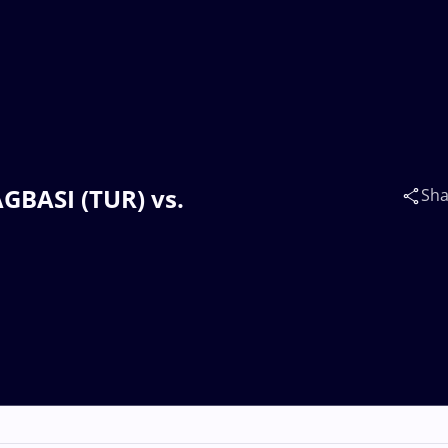
AGBASI (TUR) vs.
Sha