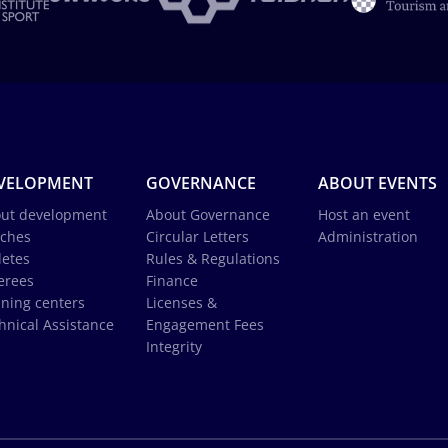
VELOPMENT
GOVERNANCE
ABOUT EVENTS
ut development
About Governance
Host an event
ches
Circular Letters
Administration
letes
Rules & Regulations
erees
Finance
ining centers
Licenses &
hnical Assistance
Engagement Fees
Integrity