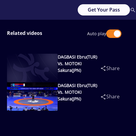
Get Your Pass
Related videos
Auto play
DAGBASI Ebru(TUR)
Vs. MOTOKI
Share
Sakura(JPN)
DAGBASI Ebru(TUR)
Vs. MOTOKI
Share
Sakura(JPN)