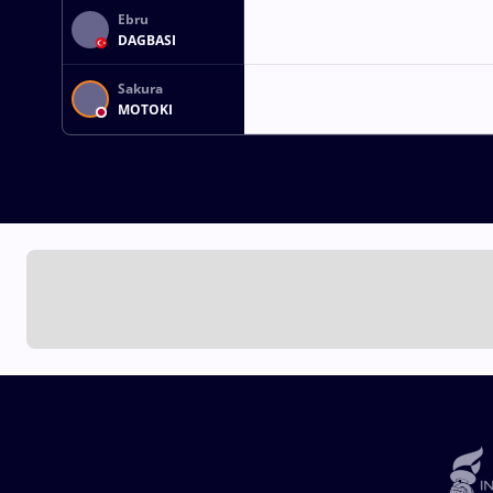
Ebru
DAGBASI
Sakura
MOTOKI