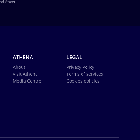
ATHENA
LEGAL
About
Privacy Policy
Visit Athena
Terms of services
Media Centre
Cookies policies