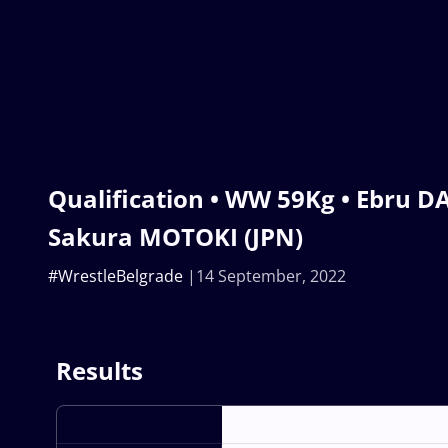
Qualification • WW 59Kg • Ebru D
Sakura MOTOKI (JPN)
#WrestleBelgrade
14 September, 2022
Results