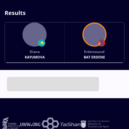
Results
Diana
Erdenesuvd
KAYUMOVA
BAT ERDENE