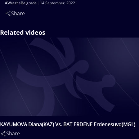
#WrestleBelgrade
14 September, 2022
Share
Related videos
KAYUMOVA Diana(KAZ) Vs. BAT ERDENE Erdenesuvd(MGL)
Share