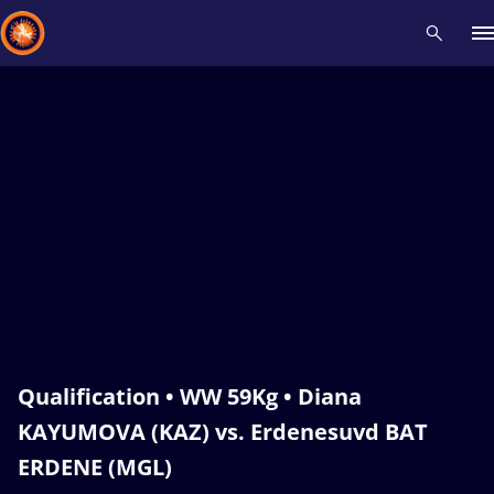
Recent results
All
Athletes
Videos
News
Events
Insti
Type here to search
Qualification • WW 59Kg • Diana
KAYUMOVA (KAZ) vs. Erdenesuvd BAT
ERDENE (MGL)