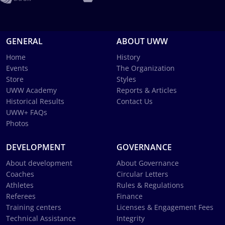
GENERAL
ABOUT UWW
Home
History
Events
The Organization
Store
Styles
UWW Academy
Reports & Articles
Historical Results
Contact Us
UWW+ FAQs
Photos
DEVELOPMENT
GOVERNANCE
About development
About Governance
Coaches
Circular Letters
Athletes
Rules & Regulations
Referees
Finance
Training centers
Licenses & Engagement Fees
Technical Assistance
Integrity