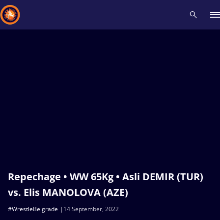
Recent results
All
Athletes
Videos
News
Events
Insti
Type here to search
Repechage • WW 65Kg • Asli DEMIR (TUR)
vs. Elis MANOLOVA (AZE)
#WrestleBelgrade
14 September, 2022