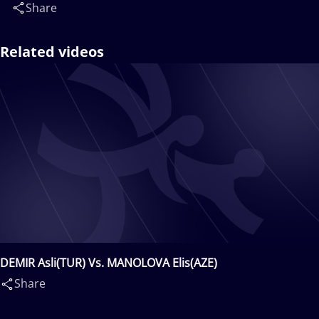
Share
Related videos
DEMIR Asli(TUR) Vs. MANOLOVA Elis(AZE)
Share