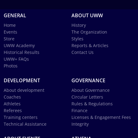
GENERAL
ABOUT UWW
Home
History
Events
The Organization
Store
Styles
UWW Academy
Reports & Articles
Historical Results
Contact Us
UWW+ FAQs
Photos
DEVELOPMENT
GOVERNANCE
About development
About Governance
Coaches
Circular Letters
Athletes
Rules & Regulations
Referees
Finance
Training centers
Licenses & Engagement Fees
Technical Assistance
Integrity