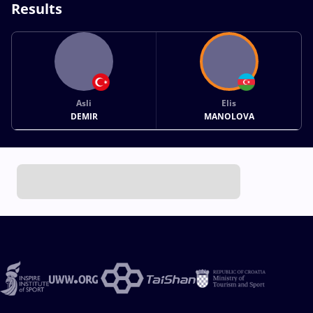
Results
Asli
Elis
DEMIR
MANOLOVA