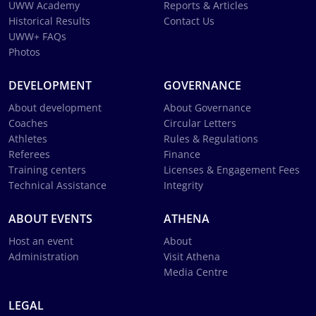
UWW Academy
Reports & Articles
Historical Results
Contact Us
UWW+ FAQs
Photos
DEVELOPMENT
GOVERNANCE
About development
About Governance
Coaches
Circular Letters
Athletes
Rules & Regulations
Referees
Finance
Training centers
Licenses & Engagement Fees
Technical Assistance
Integrity
ABOUT EVENTS
ATHENA
Host an event
About
Administration
Visit Athena
Media Centre
LEGAL