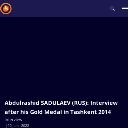
Recent results
All
Athletes
Videos
News
Events
Insti
Type here to search
Abdulrashid SADULAEV (RUS): Interview
after his Gold Medal in Tashkent 2014
Interview
10 June, 2022