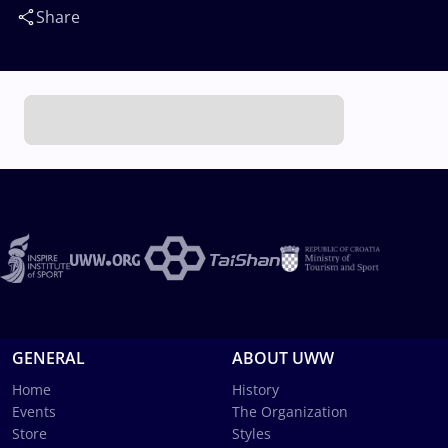
Share
GENERAL
ABOUT UWW
Home
History
Events
The Organization
Store
Styles