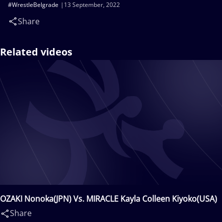
#WrestleBelgrade
13 September, 2022
Share
Related videos
OZAKI Nonoka(JPN) Vs. MIRACLE Kayla Colleen Kiyoko(USA)
Share