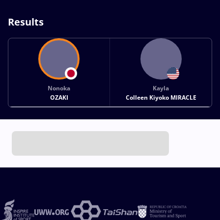
Results
Nonoka
Kayla
OZAKI
Colleen Kiyoko MIRACLE