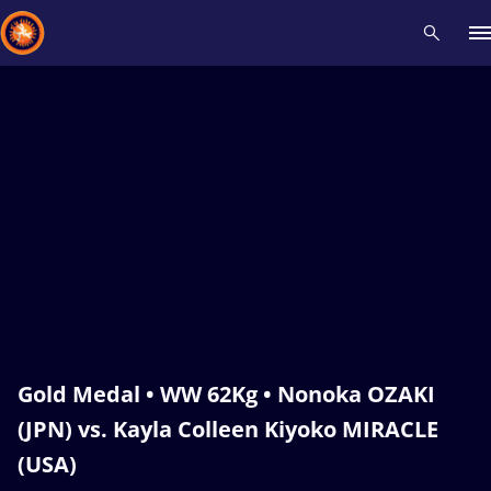
Recent results
All
Athletes
Videos
News
Events
Insti
Type here to search
Gold Medal • WW 62Kg • Nonoka OZAKI
(JPN) vs. Kayla Colleen Kiyoko MIRACLE
(USA)