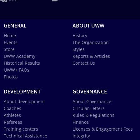
GENERAL
ABOUT UWW
Home
History
Events
The Organization
Store
Styles
UWW Academy
Reports & Articles
Historical Results
Contact Us
UWW+ FAQs
Photos
DEVELOPMENT
GOVERNANCE
About development
About Governance
Coaches
Circular Letters
Athletes
Rules & Regulations
Referees
Finance
Training centers
Licenses & Engagement Fees
Technical Assistance
Integrity