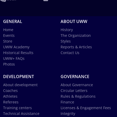
GENERAL
ABOUT UWW
Home
History
Events
The Organization
Store
Styles
UWW Academy
Reports & Articles
Historical Results
Contact Us
UWW+ FAQs
Photos
DEVELOPMENT
GOVERNANCE
About development
About Governance
Coaches
Circular Letters
Athletes
Rules & Regulations
Referees
Finance
Training centers
Licenses & Engagement Fees
Technical Assistance
Integrity