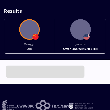
Results
Mengyu
Jacarra
XIE
Gwenisha WINCHESTER