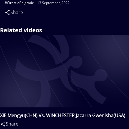
#WrestleBelgrade
13 September, 2022
Share
Related videos
XIE Mengyu(CHN) Vs. WINCHESTER Jacarra Gwenisha(USA)
Share