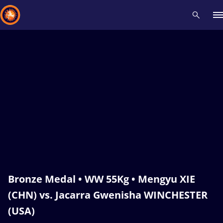
Recent results
All
Athletes
Videos
News
Events
Insti
Type here to search
Bronze Medal • WW 55Kg • Mengyu XIE
(CHN) vs. Jacarra Gwenisha WINCHESTER
(USA)