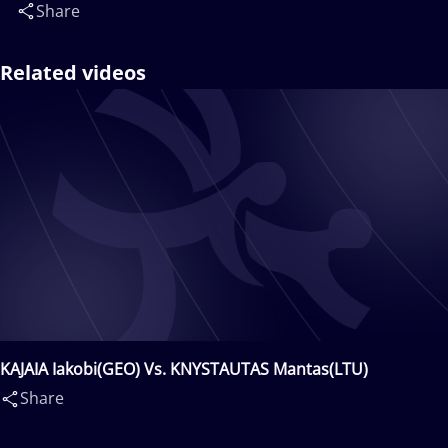
Share
Related videos
KAJAIA Iakobi(GEO) Vs. KNYSTAUTAS Mantas(LTU)
Share