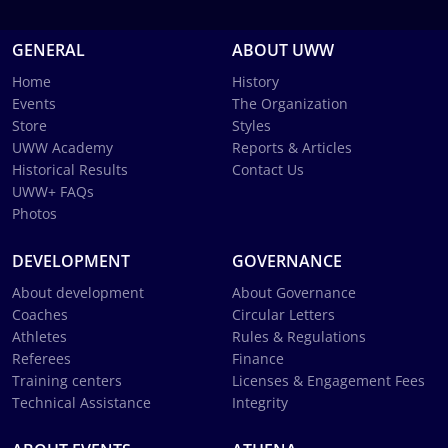
GENERAL
ABOUT UWW
Home
History
Events
The Organization
Store
Styles
UWW Academy
Reports & Articles
Historical Results
Contact Us
UWW+ FAQs
Photos
DEVELOPMENT
GOVERNANCE
About development
About Governance
Coaches
Circular Letters
Athletes
Rules & Regulations
Referees
Finance
Training centers
Licenses & Engagement Fees
Technical Assistance
Integrity