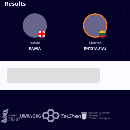
Results
Iakobi
Mantas
KAJAIA
KNYSTAUTAS