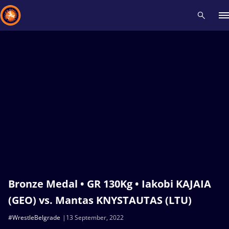
Recent results
All
Athletes
Videos
News
Events
Insti
Type here to search
Bronze Medal • GR 130Kg • Iakobi KAJAIA
(GEO) vs. Mantas KNYSTAUTAS (LTU)
#WrestleBelgrade
13 September, 2022