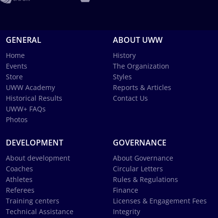
GENERAL
ABOUT UWW
Home
History
Events
The Organization
Store
Styles
UWW Academy
Reports & Articles
Historical Results
Contact Us
UWW+ FAQs
Photos
DEVELOPMENT
GOVERNANCE
About development
About Governance
Coaches
Circular Letters
Athletes
Rules & Regulations
Referees
Finance
Training centers
Licenses & Engagement Fees
Technical Assistance
Integrity