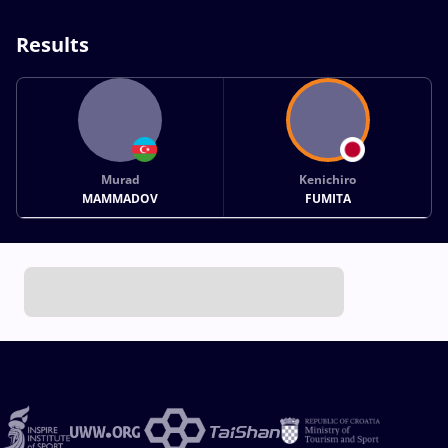
Results
Murad
Kenichiro
MAMMADOV
FUMITA