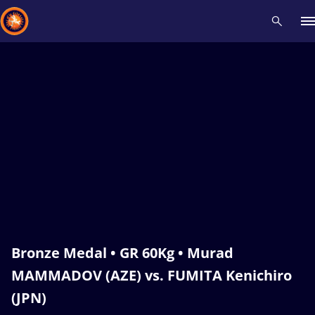
Recent results
All
Athletes
Videos
News
Events
Insti
Type here to search
Bronze Medal • GR 60Kg • Murad
MAMMADOV (AZE) vs. FUMITA Kenichiro
(JPN)