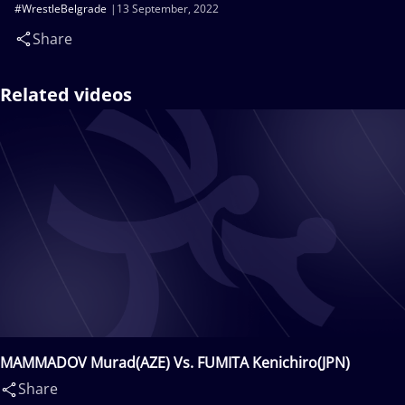
#WrestleBelgrade
13 September, 2022
Share
Related videos
MAMMADOV Murad(AZE) Vs. FUMITA Kenichiro(JPN)
Share