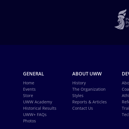
GENERAL
ABOUT UWW
DE
Home
History
Abo
Events
The Organization
Coa
Store
Styles
Ath
UWW Academy
Reports & Articles
Ref
Historical Results
Contact Us
Tra
UWW+ FAQs
Tec
Photos