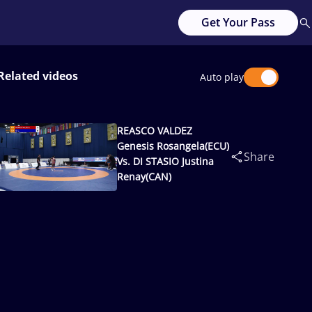
Get Your Pass
Related videos
Auto play
REASCO VALDEZ
Genesis Rosangela(ECU)
Share
Vs. DI STASIO Justina
Renay(CAN)