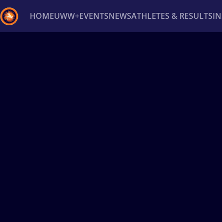
HOME
UWW+
EVENTS
NEWS
ATHLETES & RESULTS
I
Back
Recent results
All
Athletes
Videos
News
Ev
Type here to search