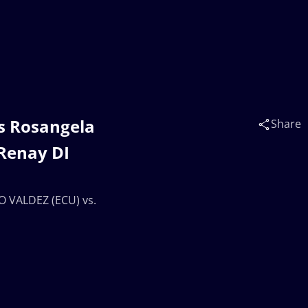
s Rosangela
Share
 Renay DI
O VALDEZ (ECU) vs.