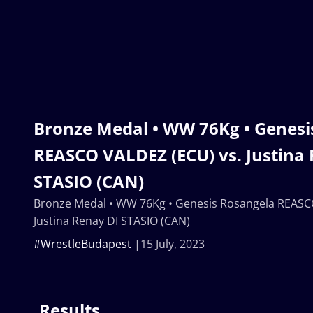
Bronze Medal • WW 76Kg • Genesi
REASCO VALDEZ (ECU) vs. Justina
STASIO (CAN)
Bronze Medal • WW 76Kg • Genesis Rosangela REASC
Justina Renay DI STASIO (CAN)
#WrestleBudapest
15 July, 2023
Results