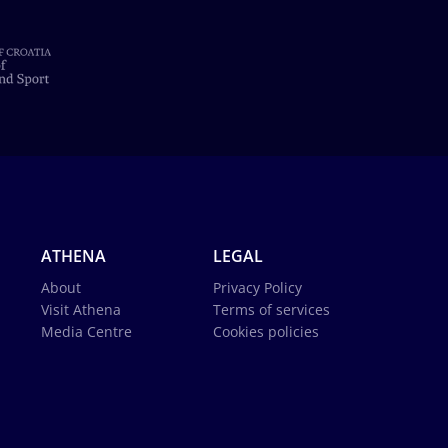
ATHENA
LEGAL
About
Privacy Policy
Visit Athena
Terms of services
Media Centre
Cookies policies