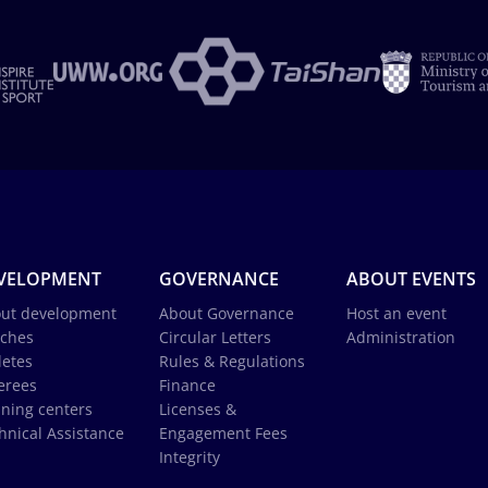
VELOPMENT
GOVERNANCE
ABOUT EVENTS
ut development
About Governance
Host an event
ches
Circular Letters
Administration
letes
Rules & Regulations
erees
Finance
ining centers
Licenses &
hnical Assistance
Engagement Fees
Integrity