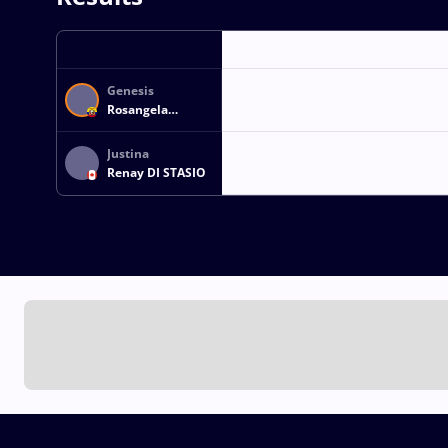
Genesis
Rosangela
REASCO VALDEZ
Justina
Renay DI STASIO