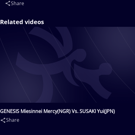
Share
Related videos
GENESIS Miesinnei Mercy(NGR) Vs. SUSAKI Yui(JPN)
Share