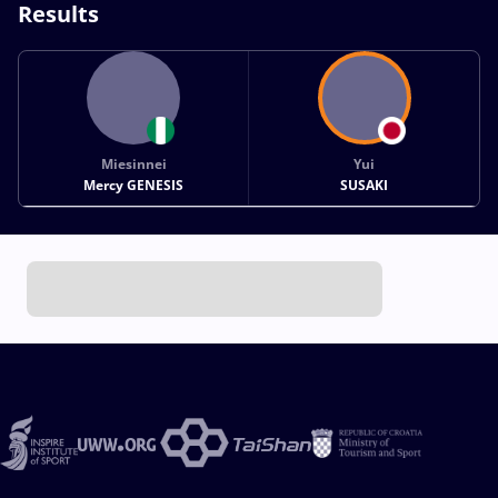
Results
Miesinnei
Yui
Mercy GENESIS
SUSAKI