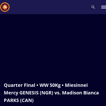
Recent results
All
Athletes
Videos
News
Events
Insti
Type here to search
Quarter Final • WW 50Kg • Miesinnei
Mercy GENESIS (NGR) vs. Madison Bianca
PARKS (CAN)