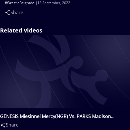
#WrestleBelgrade
13 September, 2022
Share
Related videos
GENESIS Miesinnei Mercy(NGR) Vs. PARKS Madison
Bianca(CAN)
Share