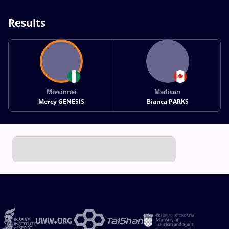
Results
Miesinnei
Madison
Mercy GENESIS
Bianca PARKS