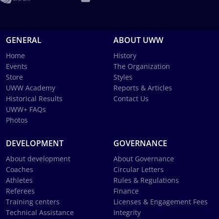
GENERAL
ABOUT UWW
Home
History
Events
The Organization
Store
Styles
UWW Academy
Reports & Articles
Historical Results
Contact Us
UWW+ FAQs
Photos
DEVELOPMENT
GOVERNANCE
About development
About Governance
Coaches
Circular Letters
Athletes
Rules & Regulations
Referees
Finance
Training centers
Licenses & Engagement Fees
Technical Assistance
Integrity