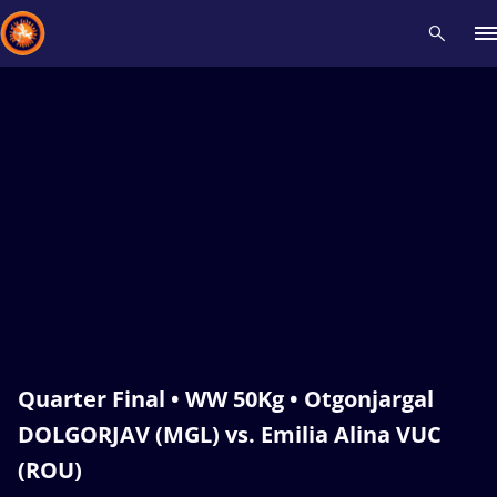
Recent results
All
Athletes
Videos
News
Events
Insti
Type here to search
Quarter Final • WW 50Kg • Otgonjargal
DOLGORJAV (MGL) vs. Emilia Alina VUC
(ROU)