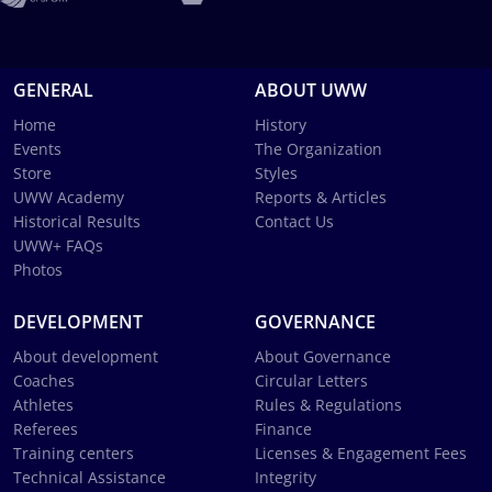
GENERAL
ABOUT UWW
Home
History
Events
The Organization
Store
Styles
UWW Academy
Reports & Articles
Historical Results
Contact Us
UWW+ FAQs
Photos
DEVELOPMENT
GOVERNANCE
About development
About Governance
Coaches
Circular Letters
Athletes
Rules & Regulations
Referees
Finance
Training centers
Licenses & Engagement Fees
Technical Assistance
Integrity