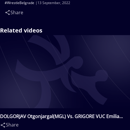
#WrestleBelgrade
13 September, 2022
Share
Related videos
DOLGORJAV Otgonjargal(MGL) Vs. GRIGORE VUC Emilia
Alina(ROU)
Share