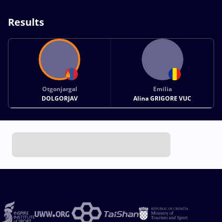
Results
Otgonjargal
Emilia
DOLGORJAV
Alina GRIGORE VUC