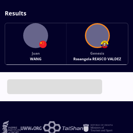
Results
Juan
Genesis
WANG
Rosangela REASCO VALDEZ