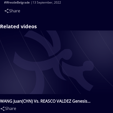
#WrestleBelgrade
13 September, 2022
Share
Related videos
WANG Juan(CHN) Vs. REASCO VALDEZ Genesis
Rosangela(ECU)
Share