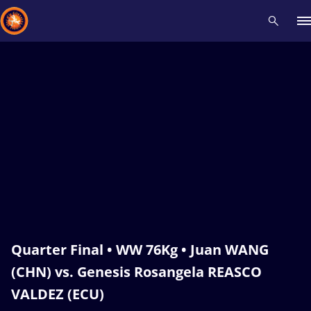
Recent results
All
Athletes
Videos
News
Events
Insti
Type here to search
Quarter Final • WW 76Kg • Juan WANG
(CHN) vs. Genesis Rosangela REASCO
VALDEZ (ECU)