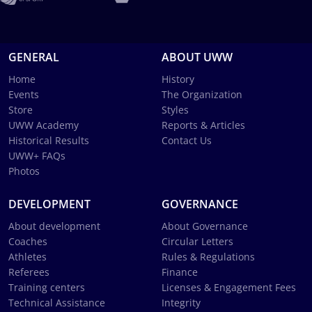
GENERAL
ABOUT UWW
Home
History
Events
The Organization
Store
Styles
UWW Academy
Reports & Articles
Historical Results
Contact Us
UWW+ FAQs
Photos
DEVELOPMENT
GOVERNANCE
About development
About Governance
Coaches
Circular Letters
Athletes
Rules & Regulations
Referees
Finance
Training centers
Licenses & Engagement Fees
Technical Assistance
Integrity