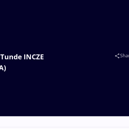
a Tunde INCZE
Sha
A)