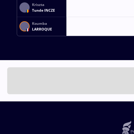
Kriszta
Tunde INCZE
Koumba
LARROQUE