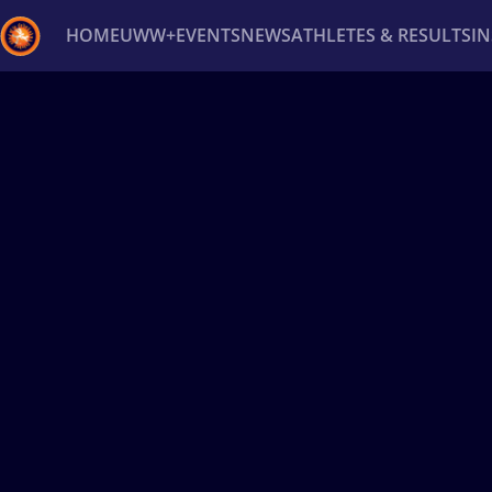
HOME
UWW+
EVENTS
NEWS
ATHLETES & RESULTS
I
Back
Recent results
All
Athletes
Videos
News
Ev
Type here to search