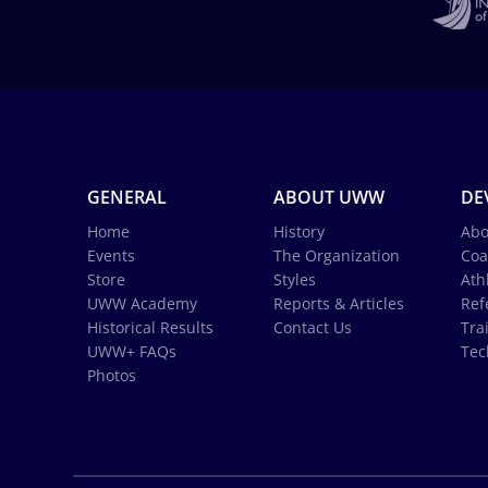
GENERAL
ABOUT UWW
DE
Home
History
Abo
Events
The Organization
Coa
Store
Styles
Ath
UWW Academy
Reports & Articles
Ref
Historical Results
Contact Us
Tra
UWW+ FAQs
Tec
Photos