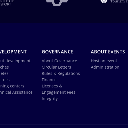
VELOPMENT
GOVERNANCE
ABOUT EVENTS
ut development
About Governance
Host an event
ches
Circular Letters
Administration
letes
Rules & Regulations
erees
Finance
ining centers
Licenses &
hnical Assistance
Engagement Fees
Integrity