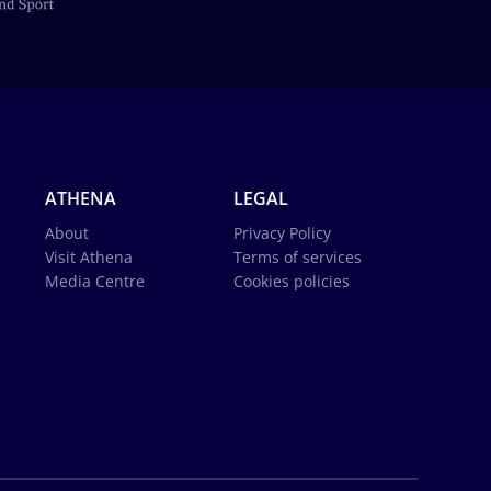
ATHENA
LEGAL
About
Privacy Policy
Visit Athena
Terms of services
Media Centre
Cookies policies