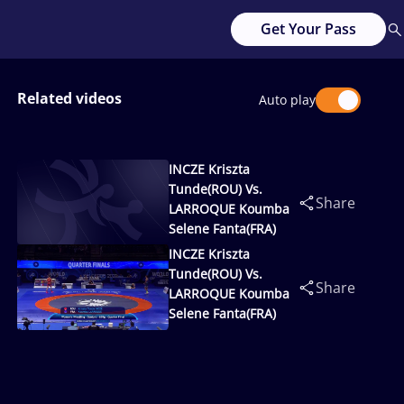
Get Your Pass
Related videos
Auto play
INCZE Kriszta
Tunde(ROU) Vs.
Share
LARROQUE Koumba
Selene Fanta(FRA)
INCZE Kriszta
Tunde(ROU) Vs.
Share
LARROQUE Koumba
Selene Fanta(FRA)