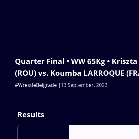
Quarter Final • WW 65Kg • Kriszt
(ROU) vs. Koumba LARROQUE (FR
#WrestleBelgrade
13 September, 2022
Results