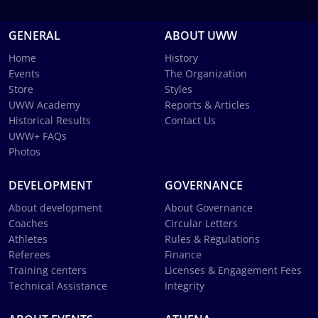
GENERAL
ABOUT UWW
Home
History
Events
The Organization
Store
Styles
UWW Academy
Reports & Articles
Historical Results
Contact Us
UWW+ FAQs
Photos
DEVELOPMENT
GOVERNANCE
About development
About Governance
Coaches
Circular Letters
Athletes
Rules & Regulations
Referees
Finance
Training centers
Licenses & Engagement Fees
Technical Assistance
Integrity