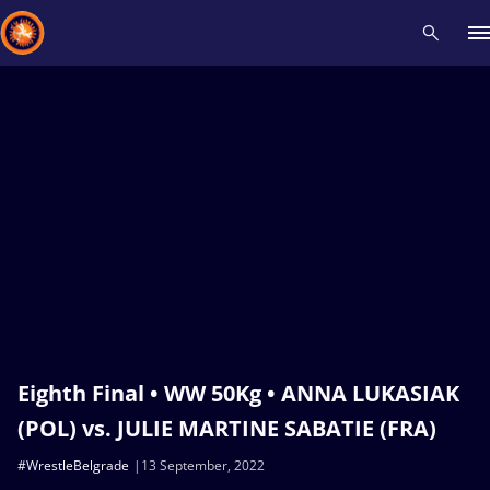
Recent results
All
Athletes
Videos
News
Events
Insti
Type here to search
Eighth Final • WW 50Kg • ANNA LUKASIAK
(POL) vs. JULIE MARTINE SABATIE (FRA)
#WrestleBelgrade
13 September, 2022