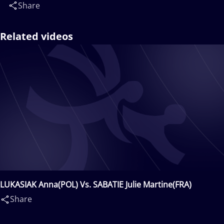
Share
Related videos
LUKASIAK Anna(POL) Vs. SABATIE Julie Martine(FRA)
Share