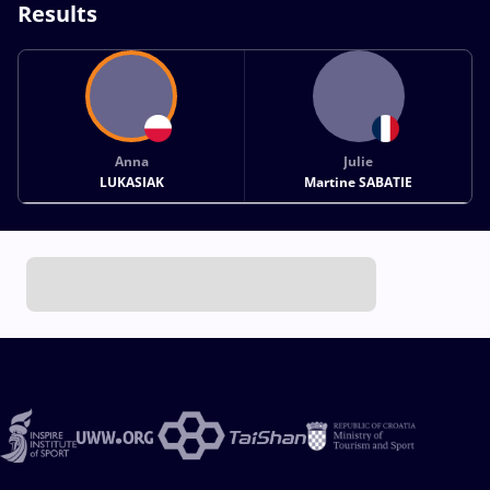
Results
Anna
Julie
LUKASIAK
Martine SABATIE