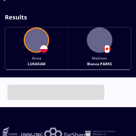
Results
Anna
Madison
LUKASIAK
Bianca PARKS