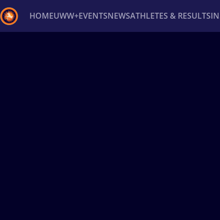
HOME
UWW+
EVENTS
NEWS
ATHLETES & RESULTS
I
Back
Recent results
All
Athletes
Videos
News
Ev
Type here to search