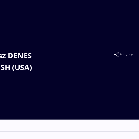
esz DENES
Share
ISH (USA)