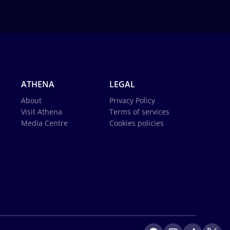
ATHENA
LEGAL
About
Privacy Policy
Visit Athena
Terms of services
Media Centre
Cookies policies