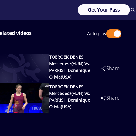
Get Your Pass
elated videos
Auto play
TOEROEK DENES
Mercedesz(HUN) Vs.
Share
PARRISH Dominique
Olivia(USA)
TOEROEK DENES
Mercedesz(HUN) Vs.
Share
PARRISH Dominique
Olivia(USA)