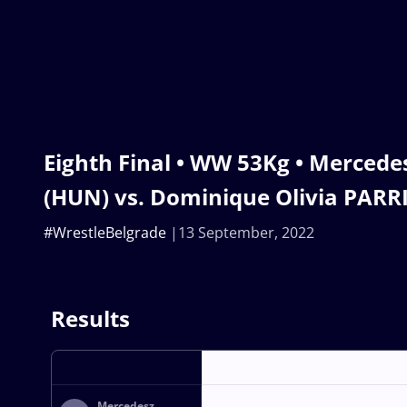
Eighth Final • WW 53Kg • Merced
(HUN) vs. Dominique Olivia PARR
#WrestleBelgrade
13 September, 2022
Results
Mercedesz