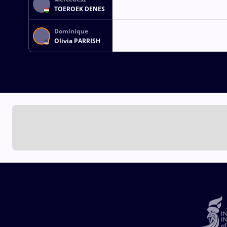
TOEROEK DENES
Dominique
Olivia PARRISH