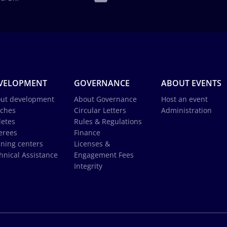
VELOPMENT
GOVERNANCE
ABOUT EVENTS
ut development
About Governance
Host an event
ches
Circular Letters
Administration
letes
Rules & Regulations
erees
Finance
ining centers
Licenses &
hnical Assistance
Engagement Fees
Integrity