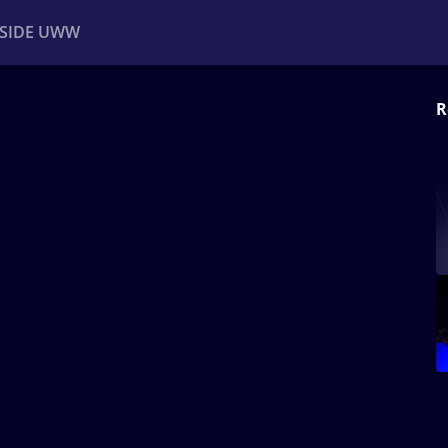
NSIDE UWW
R
ents
Institutional