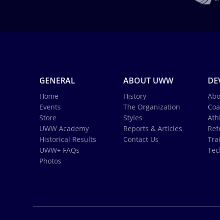
GENERAL
ABOUT UWW
DE
Home
History
Abo
Events
The Organization
Coa
Store
Styles
Ath
UWW Academy
Reports & Articles
Ref
Historical Results
Contact Us
Tra
UWW+ FAQs
Tec
Photos