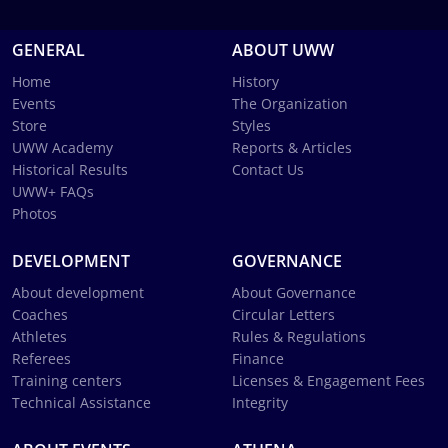
GENERAL
ABOUT UWW
Home
History
Events
The Organization
Store
Styles
UWW Academy
Reports & Articles
Historical Results
Contact Us
UWW+ FAQs
Photos
DEVELOPMENT
GOVERNANCE
About development
About Governance
Coaches
Circular Letters
Athletes
Rules & Regulations
Referees
Finance
Training centers
Licenses & Engagement Fees
Technical Assistance
Integrity