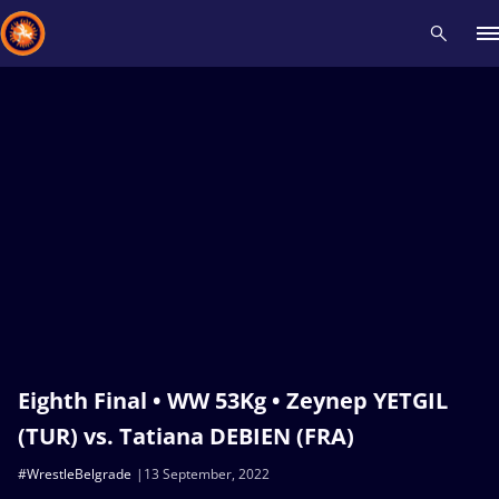
Recent results
All
Athletes
Videos
News
Events
Insti
Type here to search
Eighth Final • WW 53Kg • Zeynep YETGIL
(TUR) vs. Tatiana DEBIEN (FRA)
#WrestleBelgrade
13 September, 2022