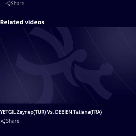
Share
Related videos
YETGIL Zeynep(TUR) Vs. DEBIEN Tatiana(FRA)
Share