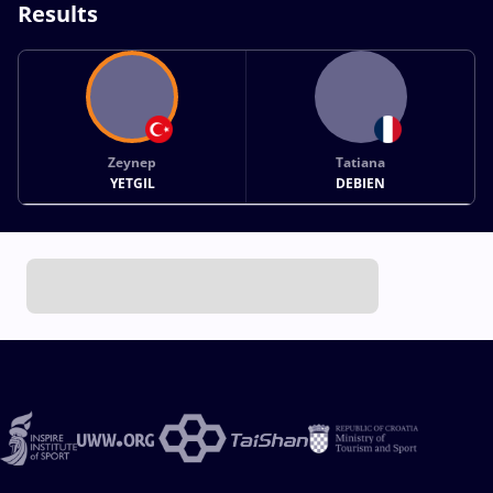
Results
Zeynep
Tatiana
YETGIL
DEBIEN