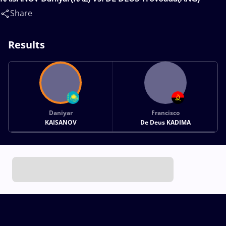
Share
Results
Daniyar
Francisco
KAISANOV
De Deus KADIMA