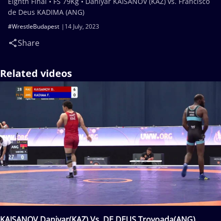
Eighth Final • FS 79Kg • Daniyar KAISANOV (KAZ) vs. Francisco
de Deus KADIMA (ANG)
#WrestleBudapest
14 July, 2023
Share
Related videos
KAISANOV Daniyar(KAZ) Vs. DE DEUS Trovoada(ANG)