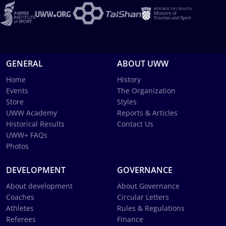
GENERAL
ABOUT UWW
Home
History
Events
The Organization
Store
Styles
UWW Academy
Reports & Articles
Historical Results
Contact Us
UWW+ FAQs
Photos
DEVELOPMENT
GOVERNANCE
About development
About Governance
Coaches
Circular Letters
Athletes
Rules & Regulations
Referees
Finance