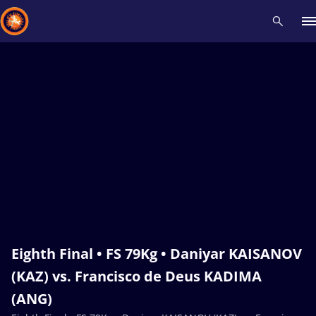
Recent results
All
Athletes
Videos
News
Events
Insti
Type here to search
Eighth Final • FS 79Kg • Daniyar KAISANOV
(KAZ) vs. Francisco de Deus KADIMA
(ANG)