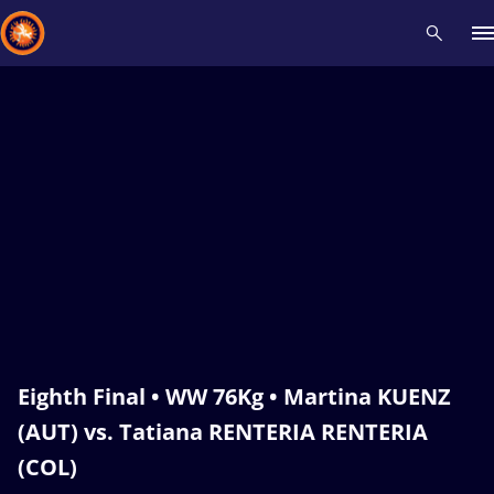
Recent results
All
Athletes
Videos
News
Events
Insti
Type here to search
Eighth Final • WW 76Kg • Martina KUENZ
(AUT) vs. Tatiana RENTERIA RENTERIA
(COL)