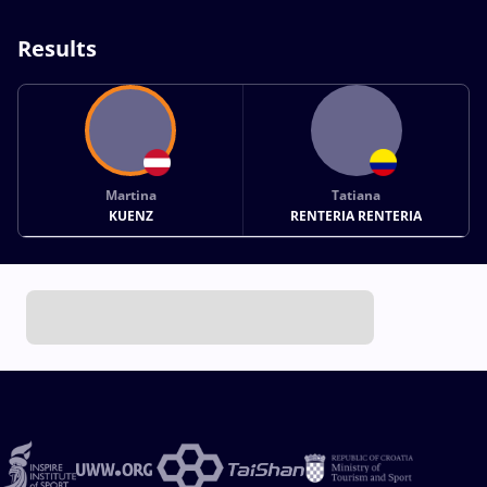
Results
Martina
Tatiana
KUENZ
RENTERIA RENTERIA