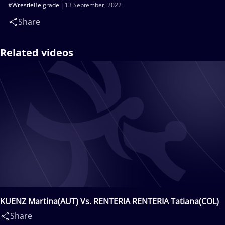
#WrestleBelgrade
13 September, 2022
Share
Related videos
KUENZ Martina(AUT) Vs. RENTERIA RENTERIA Tatiana(COL)
Share