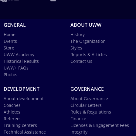
GENERAL
ABOUT UWW
Home
History
Events
The Organization
Store
Styles
UWW Academy
Reports & Articles
Historical Results
Contact Us
UWW+ FAQs
Photos
DEVELOPMENT
GOVERNANCE
About development
About Governance
Coaches
Circular Letters
Athletes
Rules & Regulations
Referees
Finance
Training centers
Licenses & Engagement Fees
Technical Assistance
Integrity