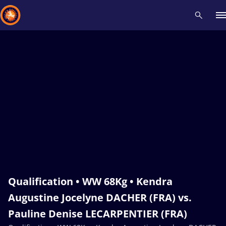
Recent results
All
Athletes
Videos
News
Events
Insti
Type here to search
Qualification • WW 68Kg • Kendra
Augustine Jocelyne DACHER (FRA) vs.
Pauline Denise LECARPENTIER (FRA)