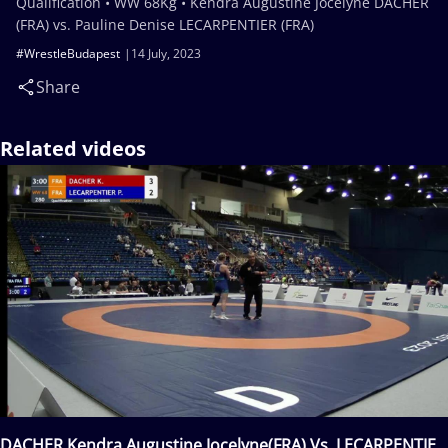
Qualification • WW 68Kg • Kendra Augustine Jocelyne DACHER
(FRA) vs. Pauline Denise LECARPENTIER (FRA)
#WrestleBudapest
14 July, 2023
Share
Related videos
DACHER Kendra Augustine Jocelyne(FRA) Vs. LECARPENTIER