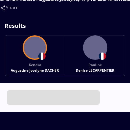
Pauline Denise(FRA)
Share
Results
Kendra
Pauline
Augustine Jocelyne DACHER
Denise LECARPENTIER