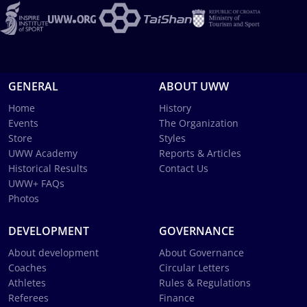
GENERAL
ABOUT UWW
Home
History
Events
The Organization
Store
Styles
UWW Academy
Reports & Articles
Historical Results
Contact Us
UWW+ FAQs
Photos
DEVELOPMENT
GOVERNANCE
About development
About Governance
Coaches
Circular Letters
Athletes
Rules & Regulations
Referees
Finance