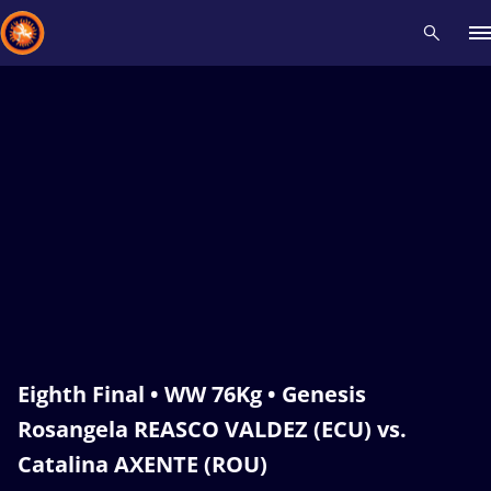
Recent results
All
Athletes
Videos
News
Events
Insti
Type here to search
Eighth Final • WW 76Kg • Genesis
Rosangela REASCO VALDEZ (ECU) vs.
Catalina AXENTE (ROU)