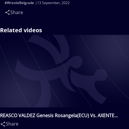
#WrestleBelgrade
13 September, 2022
Share
Related videos
REASCO VALDEZ Genesis Rosangela(ECU) Vs. AXENTE
Catalina(ROU)
Share