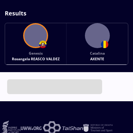
Results
Genesis
Catalina
Rosangela REASCO VALDEZ
AXENTE