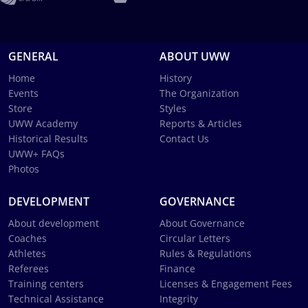
GENERAL
ABOUT UWW
Home
History
Events
The Organization
Store
Styles
UWW Academy
Reports & Articles
Historical Results
Contact Us
UWW+ FAQs
Photos
DEVELOPMENT
GOVERNANCE
About development
About Governance
Coaches
Circular Letters
Athletes
Rules & Regulations
Referees
Finance
Training centers
Licenses & Engagement Fees
Technical Assistance
Integrity