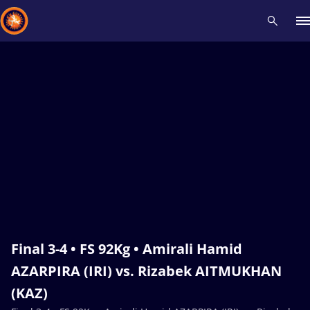
Recent results
All
Athletes
Videos
News
Events
Insti
Type here to search
Final 3-4 • FS 92Kg • Amirali Hamid
AZARPIRA (IRI) vs. Rizabek AITMUKHAN
(KAZ)