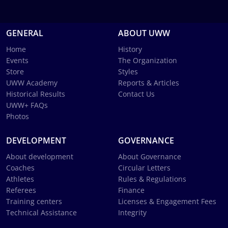
GENERAL
ABOUT UWW
Home
History
Events
The Organization
Store
Styles
UWW Academy
Reports & Articles
Historical Results
Contact Us
UWW+ FAQs
Photos
DEVELOPMENT
GOVERNANCE
About development
About Governance
Coaches
Circular Letters
Athletes
Rules & Regulations
Referees
Finance
Training centers
Licenses & Engagement Fees
Technical Assistance
Integrity