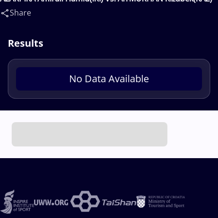
Share
Results
No Data Available