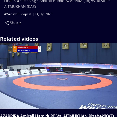
Final 3-4 • FS 92Kg • Amirali Hamid AZARPIRA (IRI) vs. Rizabek
AITMUKHAN (KAZ)
#WrestleBudapest
13 July, 2023
Share
Related videos
AZARPIRA Amirali Hamid(IRI) Vs. AITMUKHAN Rizabek(KAZ)