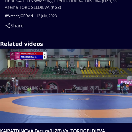
Final 3-4 • U15 WW 50Kg • Feruza KAIRATDINOVA (UZB) vs.
Asema TOROGELDIEVA (KGZ)
#WrestleJORDAN
13 July, 2023
Share
Related videos
KAIRATDINOVA Feruza(UZB) Vs. TOROGELDIEVA