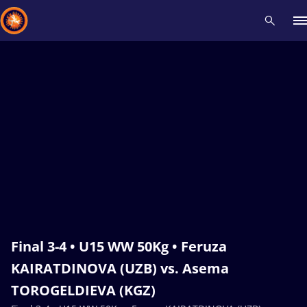
Recent results
All
Athletes
Videos
News
Events
Insti
Type here to search
Final 3-4 • U15 WW 50Kg • Feruza
KAIRATDINOVA (UZB) vs. Asema
TOROGELDIEVA (KGZ)