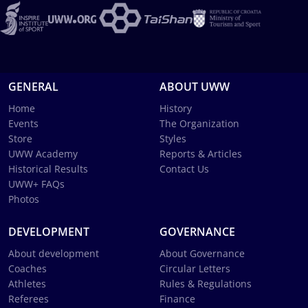
GENERAL
ABOUT UWW
Home
History
Events
The Organization
Store
Styles
UWW Academy
Reports & Articles
Historical Results
Contact Us
UWW+ FAQs
Photos
DEVELOPMENT
GOVERNANCE
About development
About Governance
Coaches
Circular Letters
Athletes
Rules & Regulations
Referees
Finance