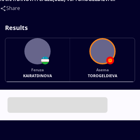
Asema(KGZ)
Share
Results
Feruza
Asema
KAIRATDINOVA
TOROGELDIEVA