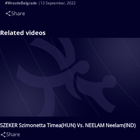
#WrestleBelgrade
13 September, 2022
Share
Related videos
SZEKER Szimonetta Timea(HUN) Vs. NEELAM Neelam(IND)
Share