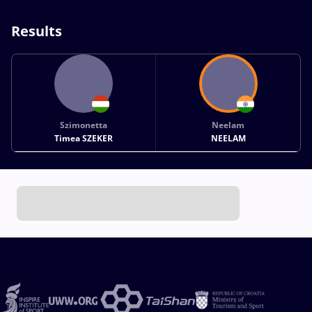
Results
Szimonetta
Neelam
Timea SZEKER
NEELAM