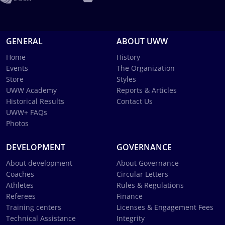
GENERAL
ABOUT UWW
Home
History
Events
The Organization
Store
Styles
UWW Academy
Reports & Articles
Historical Results
Contact Us
UWW+ FAQs
Photos
DEVELOPMENT
GOVERNANCE
About development
About Governance
Coaches
Circular Letters
Athletes
Rules & Regulations
Referees
Finance
Training centers
Licenses & Engagement Fees
Technical Assistance
Integrity