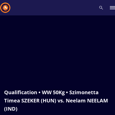
Recent results
All
Athletes
Videos
News
Events
Insti
Type here to search
Qualification • WW 50Kg • Szimonetta
Timea SZEKER (HUN) vs. Neelam NEELAM
(IND)