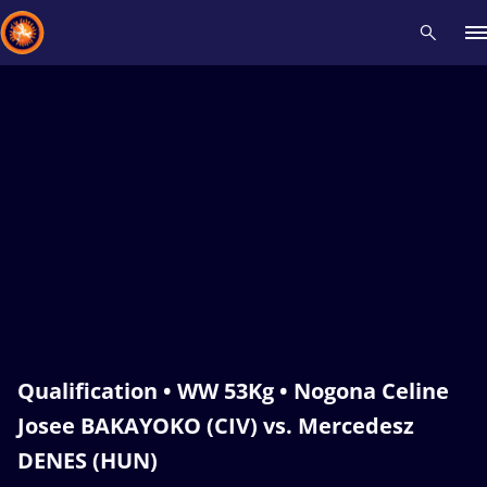
Recent results
All
Athletes
Videos
News
Events
Insti
Type here to search
Qualification • WW 53Kg • Nogona Celine
Josee BAKAYOKO (CIV) vs. Mercedesz
DENES (HUN)