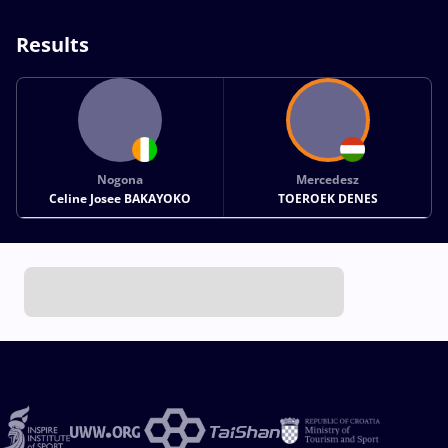
Results
Nogona
Mercedesz
Celine Josee BAKAYOKO
TOEROEK DENES