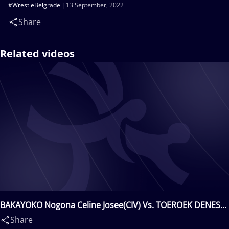
#WrestleBelgrade
13 September, 2022
Share
Related videos
BAKAYOKO Nogona Celine Josee(CIV) Vs. TOEROEK DENES
Mercedesz(HUN)
Share