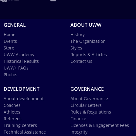
GENERAL
ABOUT UWW
Home
History
Events
The Organization
Store
Styles
UWW Academy
Reports & Articles
Historical Results
Contact Us
UWW+ FAQs
Photos
DEVELOPMENT
GOVERNANCE
About development
About Governance
Coaches
Circular Letters
Athletes
Rules & Regulations
Referees
Finance
Training centers
Licenses & Engagement Fees
Technical Assistance
Integrity