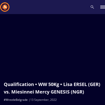
Recent results
All
Athletes
Videos
News
Events
Insti
Type here to search
Qualification • WW 50Kg • Lisa ERSEL (GER)
vs. Miesinnei Mercy GENESIS (NGR)
#WrestleBelgrade
13 September, 2022