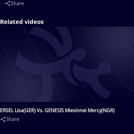
Share
Related videos
ERSEL Lisa(GER) Vs. GENESIS Miesinnei Mercy(NGR)
Share