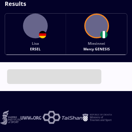
Results
Lisa
Miesinnei
ERSEL
Mercy GENESIS