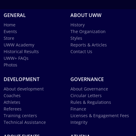
GENERAL
ABOUT UWW
Home
History
Events
The Organization
Store
Styles
UWW Academy
Reports & Articles
Historical Results
Contact Us
UWW+ FAQs
Photos
DEVELOPMENT
GOVERNANCE
About development
About Governance
Coaches
Circular Letters
Athletes
Rules & Regulations
Referees
Finance
Training centers
Licenses & Engagement Fees
Technical Assistance
Integrity