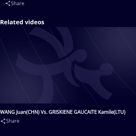
Share
Related videos
WANG Juan(CHN) Vs. GRISKIENE GAUCAITE Kamile(LTU)
Share