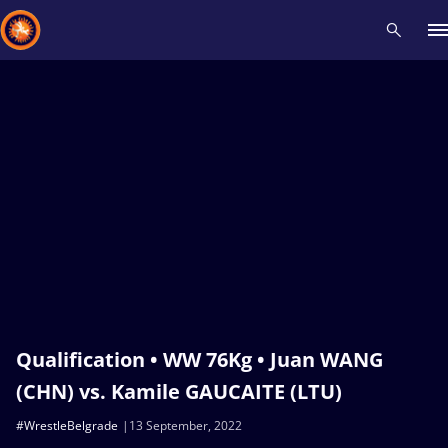
Recent results
All
Athletes
Videos
News
Events
Insti
Type here to search
Qualification • WW 76Kg • Juan WANG
(CHN) vs. Kamile GAUCAITE (LTU)
#WrestleBelgrade
13 September, 2022