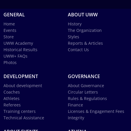
GENERAL
ABOUT UWW
Home
History
Events
The Organization
Store
Styles
UWW Academy
Reports & Articles
Historical Results
Contact Us
UWW+ FAQs
Photos
DEVELOPMENT
GOVERNANCE
About development
About Governance
Coaches
Circular Letters
Athletes
Rules & Regulations
Referees
Finance
Training centers
Licenses & Engagement Fees
Technical Assistance
Integrity