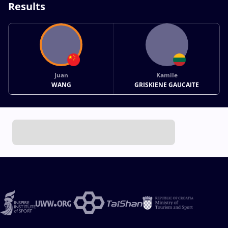
Results
Juan
Kamile
WANG
GRISKIENE GAUCAITE