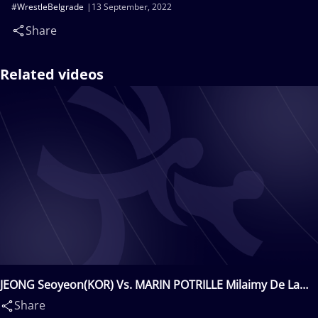
#WrestleBelgrade
13 September, 2022
Share
Related videos
JEONG Seoyeon(KOR) Vs. MARIN POTRILLE Milaimy De La
Caridad(CUB)
Share