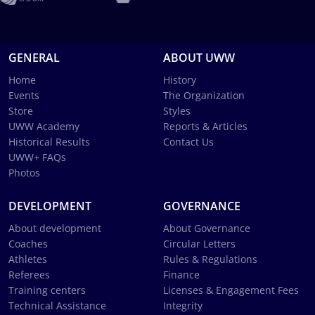
GENERAL
ABOUT UWW
Home
History
Events
The Organization
Store
Styles
UWW Academy
Reports & Articles
Historical Results
Contact Us
UWW+ FAQs
Photos
DEVELOPMENT
GOVERNANCE
About development
About Governance
Coaches
Circular Letters
Athletes
Rules & Regulations
Referees
Finance
Training centers
Licenses & Engagement Fees
Technical Assistance
Integrity