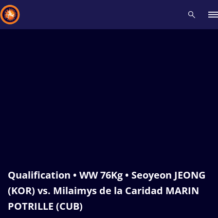
Recent results
All
Athletes
Videos
News
Events
Insti
Type here to search
Qualification • WW 76Kg • Seoyeon JEONG
(KOR) vs. Milaimys de la Caridad MARIN
POTRILLE (CUB)