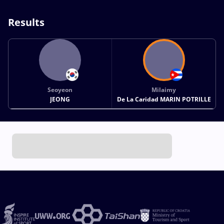
Results
Seoyeon
Milaimy
JEONG
De La Caridad MARIN POTRILLE