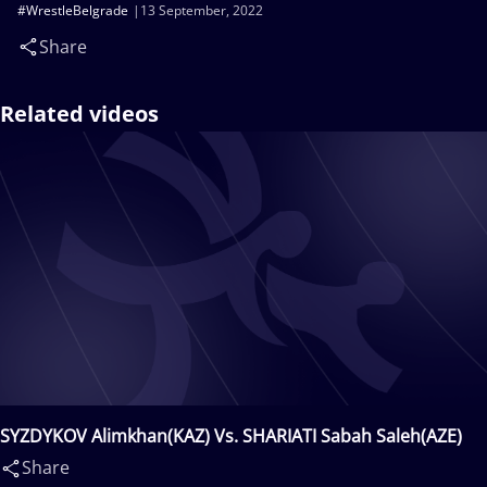
#WrestleBelgrade
13 September, 2022
Share
Related videos
SYZDYKOV Alimkhan(KAZ) Vs. SHARIATI Sabah Saleh(AZE)
Share