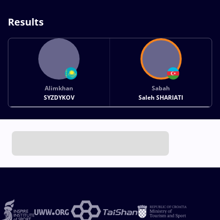
Results
Alimkhan
Sabah
SYZDYKOV
Saleh SHARIATI