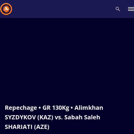
Recent results
All
Athletes
Videos
News
Events
Insti
Type here to search
Repechage • GR 130Kg • Alimkhan
SYZDYKOV (KAZ) vs. Sabah Saleh
SHARIATI (AZE)