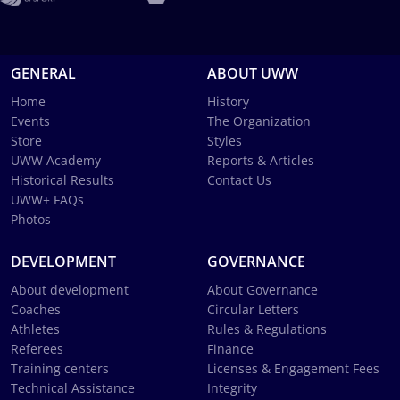
GENERAL
ABOUT UWW
Home
History
Events
The Organization
Store
Styles
UWW Academy
Reports & Articles
Historical Results
Contact Us
UWW+ FAQs
Photos
DEVELOPMENT
GOVERNANCE
About development
About Governance
Coaches
Circular Letters
Athletes
Rules & Regulations
Referees
Finance
Training centers
Licenses & Engagement Fees
Technical Assistance
Integrity