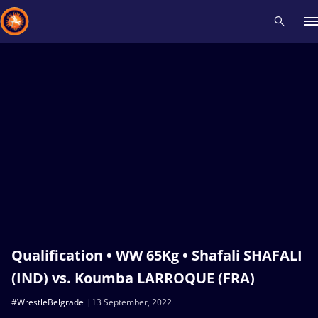
Recent results
All
Athletes
Videos
News
Events
Insti
Type here to search
Qualification • WW 65Kg • Shafali SHAFALI
(IND) vs. Koumba LARROQUE (FRA)
#WrestleBelgrade
13 September, 2022