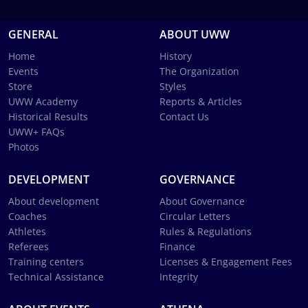
GENERAL
ABOUT UWW
Home
History
Events
The Organization
Store
Styles
UWW Academy
Reports & Articles
Historical Results
Contact Us
UWW+ FAQs
Photos
DEVELOPMENT
GOVERNANCE
About development
About Governance
Coaches
Circular Letters
Athletes
Rules & Regulations
Referees
Finance
Training centers
Licenses & Engagement Fees
Technical Assistance
Integrity