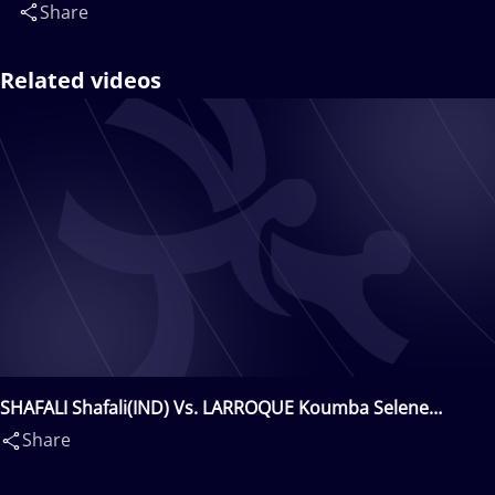
Share
Related videos
SHAFALI Shafali(IND) Vs. LARROQUE Koumba Selene
Fanta(FRA)
Share