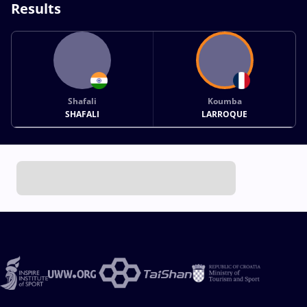
Results
Shafali
Koumba
SHAFALI
LARROQUE