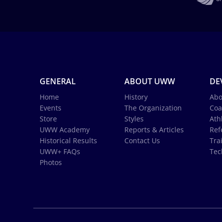
GENERAL
ABOUT UWW
DE
Home
History
Abo
Events
The Organization
Coa
Store
Styles
Ath
UWW Academy
Reports & Articles
Ref
Historical Results
Contact Us
Tra
UWW+ FAQs
Tec
Photos