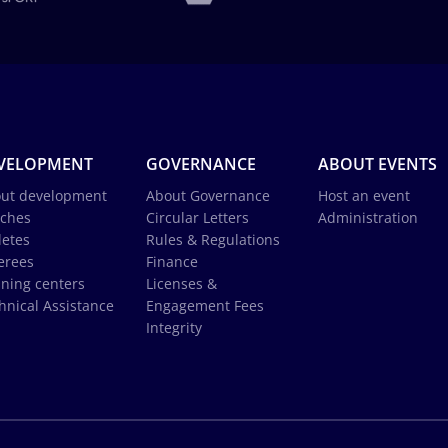
VELOPMENT
GOVERNANCE
ABOUT EVENTS
ut development
About Governance
Host an event
ches
Circular Letters
Administration
letes
Rules & Regulations
erees
Finance
ining centers
Licenses &
hnical Assistance
Engagement Fees
Integrity