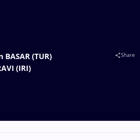
n BASAR (TUR)
Share
VI (IRI)