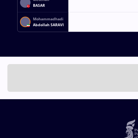
BASAR
Mohammadhadi
Abdollah SARAVI