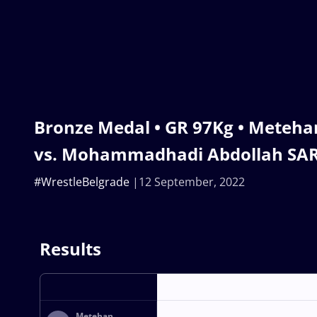
Bronze Medal • GR 97Kg • Meteha
vs. Mohammadhadi Abdollah SARA
#WrestleBelgrade
12 September, 2022
Results
Metehan