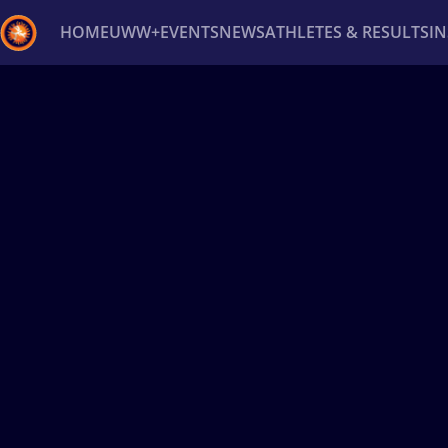
HOME
UWW+
EVENTS
NEWS
ATHLETES & RESULTS
I
Back
Recent results
All
Athletes
Videos
News
Ev
Type here to search