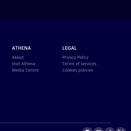
ATHENA
LEGAL
About
Privacy Policy
Visit Athena
Terms of services
Media Centre
Cookies policies