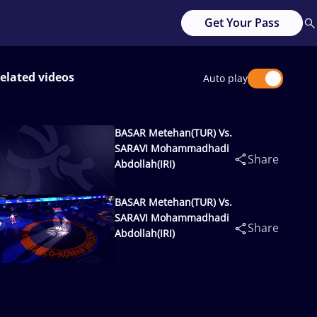
Get Your Pass
elated videos
Auto play
BASAR Metehan(TUR) Vs.
SARAVI Mohammadhadi
Share
Abdollah(IRI)
BASAR Metehan(TUR) Vs.
SARAVI Mohammadhadi
Share
Abdollah(IRI)