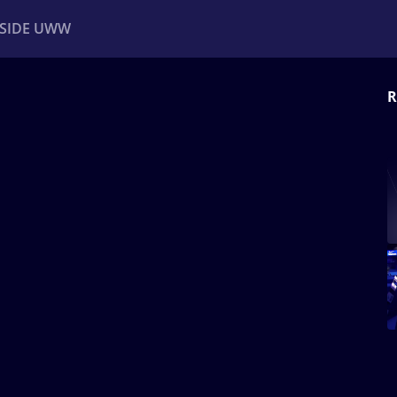
NSIDE UWW
R
ents
Institutional