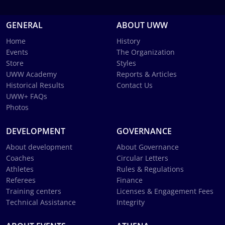
GENERAL
ABOUT UWW
Home
History
Events
The Organization
Store
Styles
UWW Academy
Reports & Articles
Historical Results
Contact Us
UWW+ FAQs
Photos
DEVELOPMENT
GOVERNANCE
About development
About Governance
Coaches
Circular Letters
Athletes
Rules & Regulations
Referees
Finance
Training centers
Licenses & Engagement Fees
Technical Assistance
Integrity