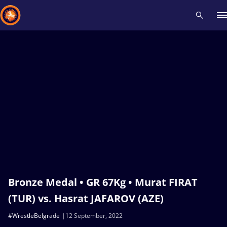
Recent results
All
Athletes
Videos
News
Events
Insti
Type here to search
Bronze Medal • GR 67Kg • Murat FIRAT
(TUR) vs. Hasrat JAFAROV (AZE)
#WrestleBelgrade
12 September, 2022