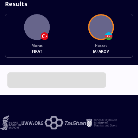
Results
Murat
Hasrat
FIRAT
JAFAROV