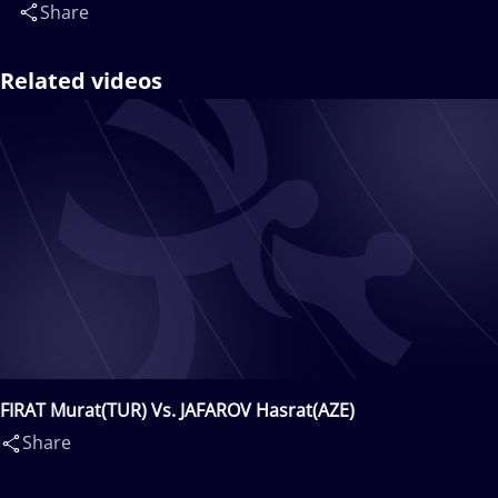
Share
Related videos
FIRAT Murat(TUR) Vs. JAFAROV Hasrat(AZE)
Share