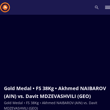
Recent results
All
Athletes
Videos
News
Events
Insti
Type here to search
Gold Medal • FS 38Kg • Akhmed NAIBAROV
(AIN) vs. Davit MDZEVASHVILI (GEO)
Gold Medal • FS 38Kg • Akhmed NAIBAROV (AIN) vs. Davit
MDZEVASHVILI (GEO)