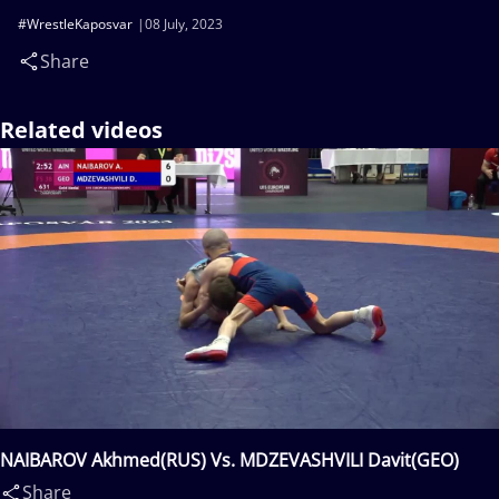
#WrestleKaposvar
08 July, 2023
Share
Related videos
NAIBAROV Akhmed(RUS) Vs. MDZEVASHVILI Davit(GEO)
Share