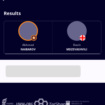
Results
Akhmed
Davit
NAIBAROV
MDZEVASHVILI