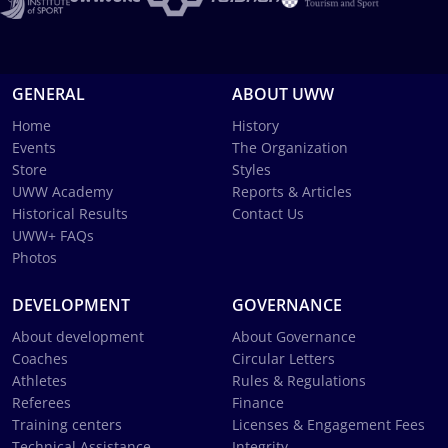
GENERAL
ABOUT UWW
Home
History
Events
The Organization
Store
Styles
UWW Academy
Reports & Articles
Historical Results
Contact Us
UWW+ FAQs
Photos
DEVELOPMENT
GOVERNANCE
About development
About Governance
Coaches
Circular Letters
Athletes
Rules & Regulations
Referees
Finance
Training centers
Licenses & Engagement Fees
Technical Assistance
Integrity