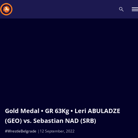
Recent results
All
Athletes
Videos
News
Events
Insti
Type here to search
Gold Medal • GR 63Kg • Leri ABULADZE
(GEO) vs. Sebastian NAD (SRB)
#WrestleBelgrade
12 September, 2022