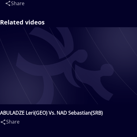
Share
Related videos
ABULADZE Leri(GEO) Vs. NAD Sebastian(SRB)
Share