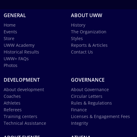
GENERAL
ABOUT UWW
Home
History
Events
The Organization
Store
Styles
UWW Academy
Reports & Articles
Historical Results
Contact Us
UWW+ FAQs
Photos
DEVELOPMENT
GOVERNANCE
About development
About Governance
Coaches
Circular Letters
Athletes
Rules & Regulations
Referees
Finance
Training centers
Licenses & Engagement Fees
Technical Assistance
Integrity