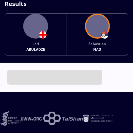
Results
Leri
Sebastian
ABULADZE
NAD