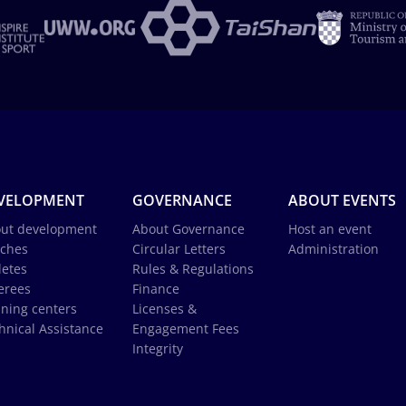
VELOPMENT
GOVERNANCE
ABOUT EVENTS
ut development
About Governance
Host an event
ches
Circular Letters
Administration
letes
Rules & Regulations
erees
Finance
ining centers
Licenses &
hnical Assistance
Engagement Fees
Integrity