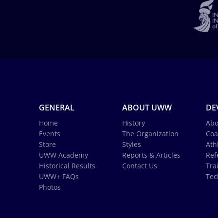
GENERAL
ABOUT UWW
DE
Home
History
Abo
Events
The Organization
Coa
Store
Styles
Ath
UWW Academy
Reports & Articles
Ref
Historical Results
Contact Us
Tra
UWW+ FAQs
Tec
Photos