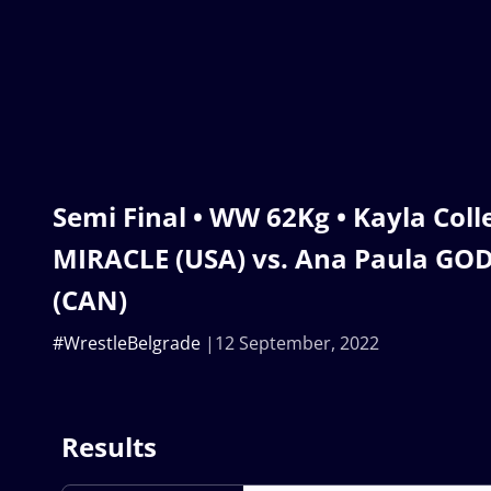
Semi Final • WW 62Kg • Kayla Col
MIRACLE (USA) vs. Ana Paula G
(CAN)
#WrestleBelgrade
12 September, 2022
Results