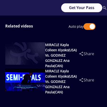
Get Your Pass
Related videos
Auto play
MIRACLE Kayla
Colleen Kiyoko(USA)
Share
Vs. GODINEZ
GONZALEZ Ana
Paula(CAN)
MIRACLE Kayla
Colleen Kiyoko(USA)
Share
Vs. GODINEZ
GONZALEZ Ana
Paula(CAN)