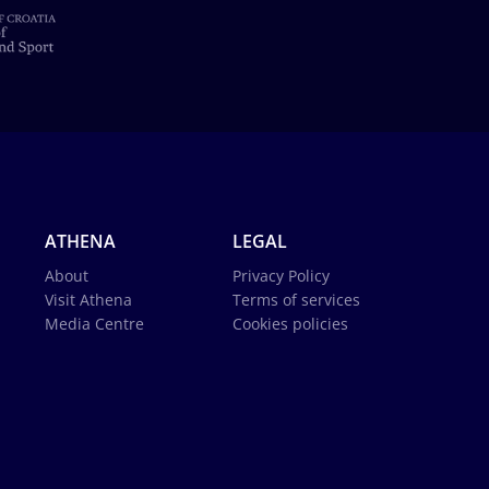
ATHENA
LEGAL
About
Privacy Policy
Visit Athena
Terms of services
Media Centre
Cookies policies