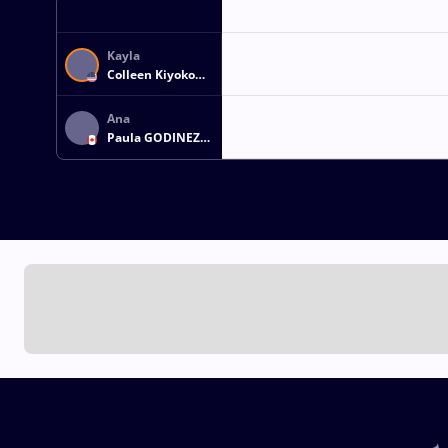
Kayla
Colleen Kiyoko
MIRACLE
Ana
Paula GODINEZ
GONZALEZ