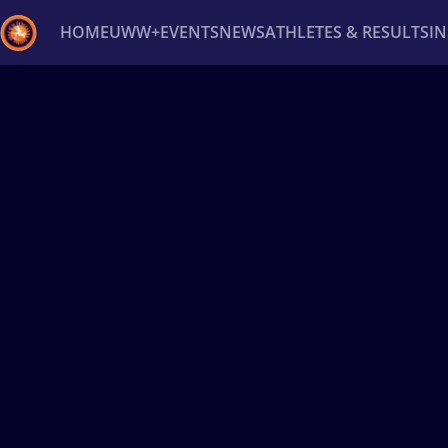
HOME
UWW+
EVENTS
NEWS
ATHLETES & RESULTS
I
Back
Recent results
All
Athletes
Videos
News
Ev
Type here to search