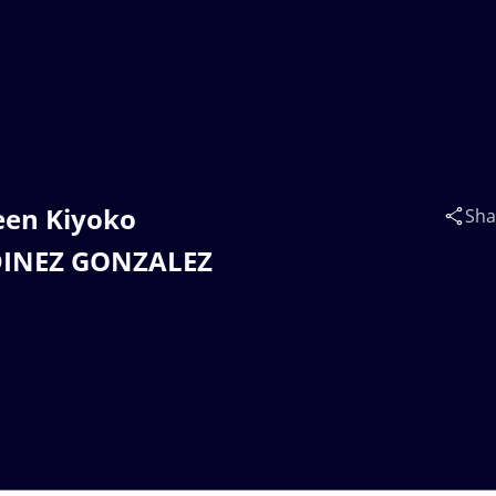
leen Kiyoko
Sha
ODINEZ GONZALEZ